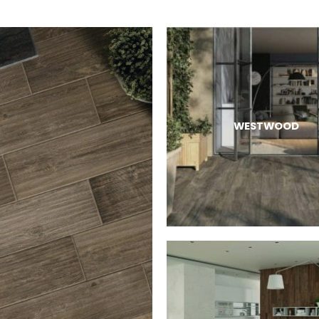
WESTWOOD