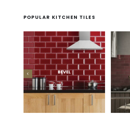
POPULAR KITCHEN TILES
BEVEL