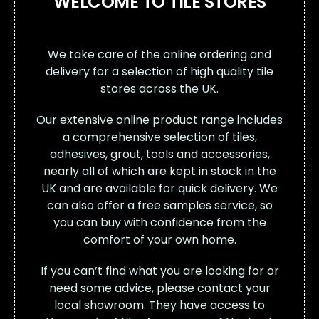
WELCOME TO TILE STORES
We take care of the online ordering and
delivery for a selection of high quality tile
stores across the UK.
Our extensive online product range includes
a comprehensive selection of tiles,
adhesives, grout, tools and accessories,
nearly all of which are kept in stock in the
UK and are available for quick delivery. We
can also offer a free samples service, so
you can buy with confidence from the
comfort of your own home.
If you can’t find what you are looking for or
need some advice, please contact your
local showroom. They have access to