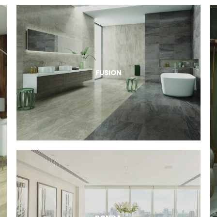
FUSION