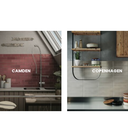
CAMDEN
COPENHAGEN