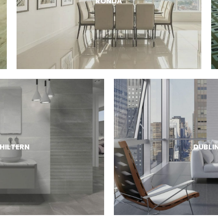
RONDA
HILTERN
DUBLI