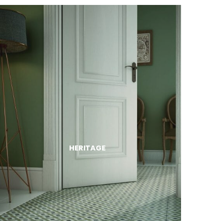
HERITAGE