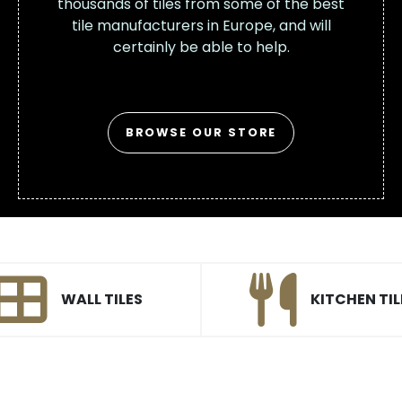
thousands of tiles from some of the best
tile manufacturers in Europe, and will
certainly be able to help.
BROWSE OUR STORE
WALL TILES
KITCHEN TIL