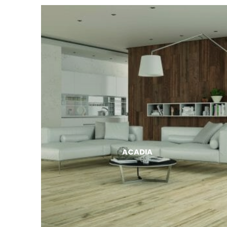
ACADIA