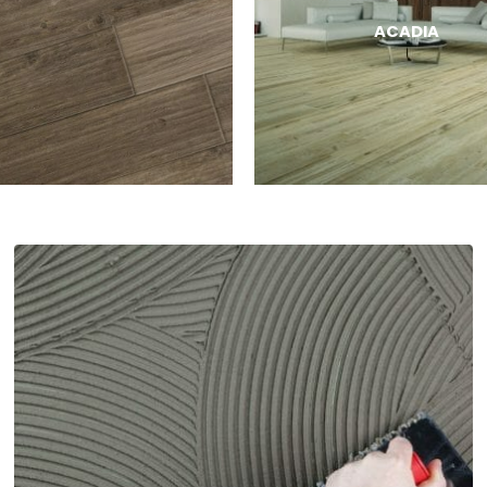
ACADIA