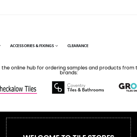
ACCESSORIES & FIXINGS
CLEARANCE
is the online hub for ordering samples and products from 
brands: