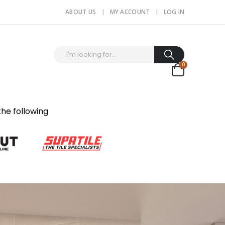
ABOUT US
MY ACCOUNT
LOG IN
0
the following