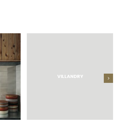
VILLANDRY