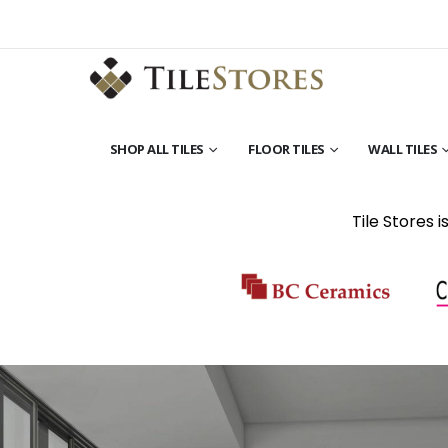
SHOP ALL TILES
FLOOR TILES
WALL TILES
Tile Stores 