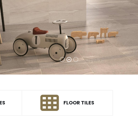
ES
FLOOR TILES