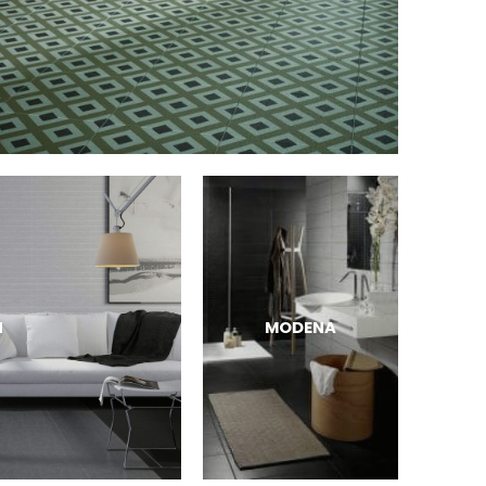
N
MODENA