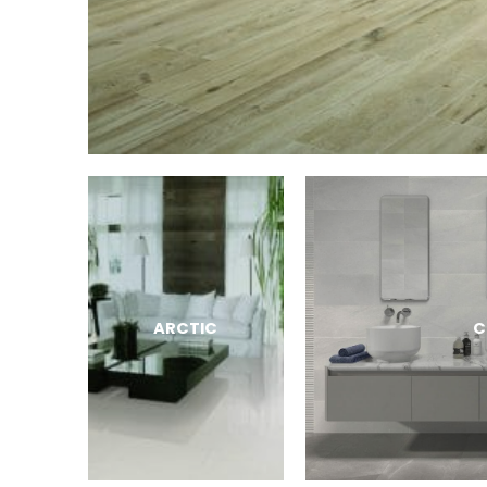
ARCTIC
C