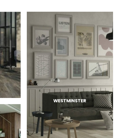
WESTMINSTER