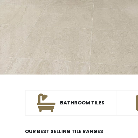
BATHROOM TILES
OUR BEST SELLING TILE RANGES