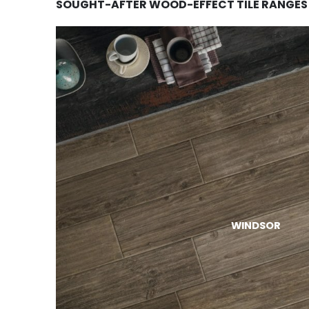
SOUGHT-AFTER WOOD-EFFECT TILE RANGES
WINDSOR