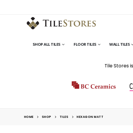
SHOP ALL TILES
FLOOR TILES
WALL TILES
Tile Stores 
HOME
SHOP
TILES
HEXAGON MATT