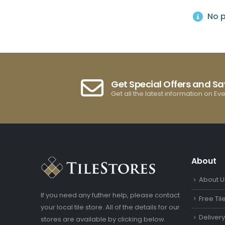
No p
Get Special Offers and S
Get all the latest information on Ev
About
About U
If you need any futher help, please contact
Free Ti
your local tile store. All of the details for our
Deliver
stores are available by clicking below.