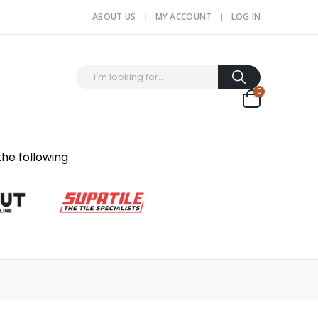
ABOUT US
MY ACCOUNT
LOG IN
0
the following