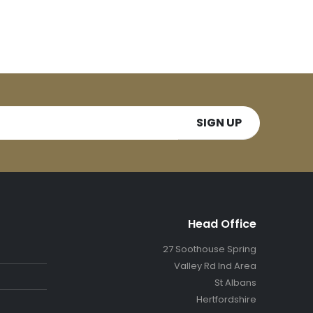
Head Office
27 Soothouse Spring
Valley Rd Ind Area
St Albans
Hertfordshire