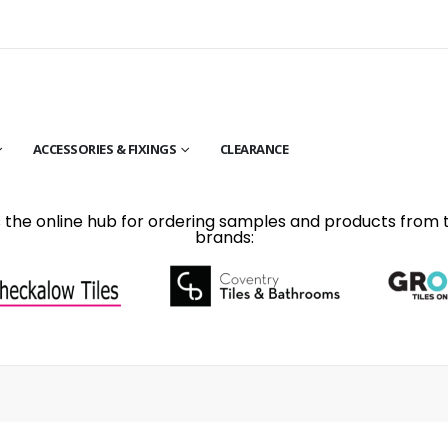
ACCESSORIES & FIXINGS
CLEARANCE
is the online hub for ordering samples and products from 
brands: