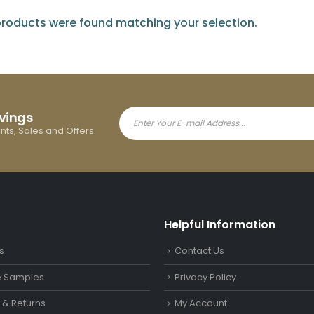
roducts were found matching your selection.
avings
ents, Sales and Offers.
Helpful Information
s
Contact Us
le Samples
Privacy Policy
y & Returns
My Account