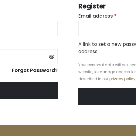
Register
uired
Require
Email address
*
A link to set a new pass
address.
Your personal data will be used
Forgot Password?
website, to manage access to 
described in our
privacy policy