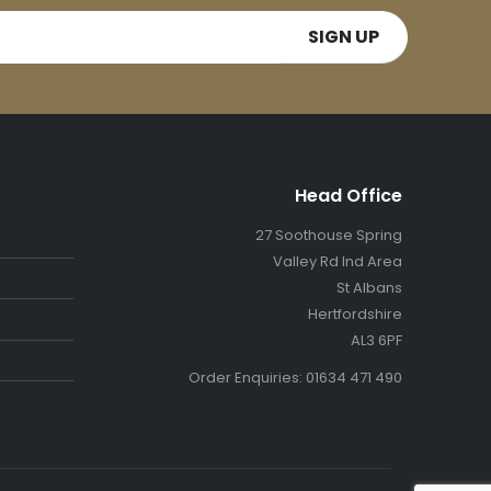
Head Office
27 Soothouse Spring
Valley Rd Ind Area
St Albans
Hertfordshire
AL3 6PF
Order Enquiries: 01634 471 490