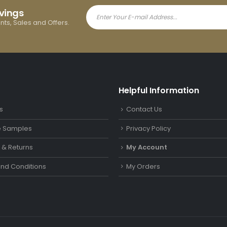
avings
ents, Sales and Offers.
Helpful Information
s
Contact Us
le Samples
Privacy Policy
y & Returns
My Account
nd Conditions
My Orders