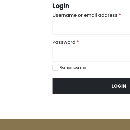
Login
Req
Username or email address
*
Required
Password
*
Remember me
LOGIN