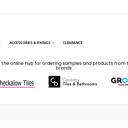
ACCESSORIES & FIXINGS
CLEARANCE
is the online hub for ordering samples and products from 
brands: