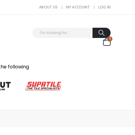
ABOUT US
MY ACCOUNT
LOG IN
0
the following