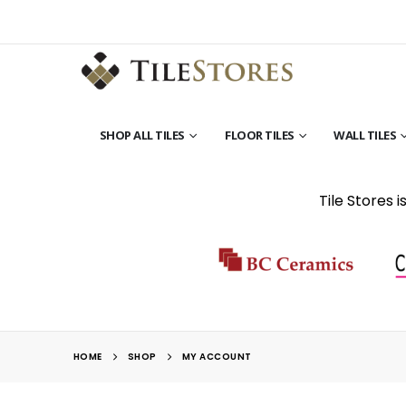
SHOP ALL TILES
FLOOR TILES
WALL TILES
Tile Stores 
HOME
SHOP
MY ACCOUNT