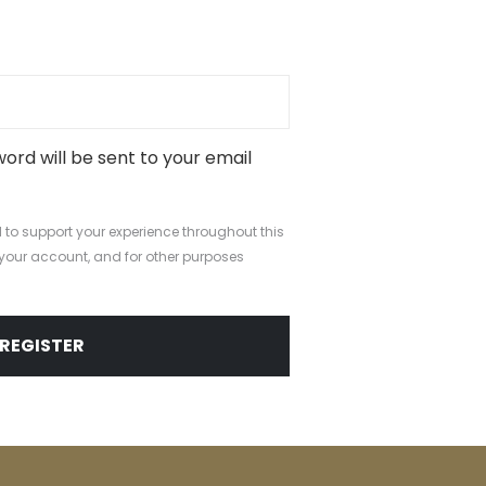
d
word will be sent to your email
 to support your experience throughout this
your account, and for other purposes
.
REGISTER