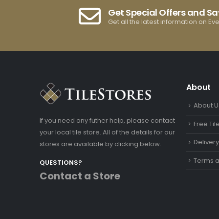
Get Special Offers and S
Get all the latest information on Ev
About
About U
If you need any futher help, please contact
Free Ti
your local tile store. All of the details for our
Deliver
stores are available by clicking below.
Terms a
QUESTIONS?
Contact a Store