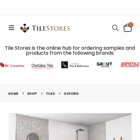
0
Tile Stores is the online hub for ordering samples and
products from the following brands:
HOME
SHOP
TILES
OXFORD