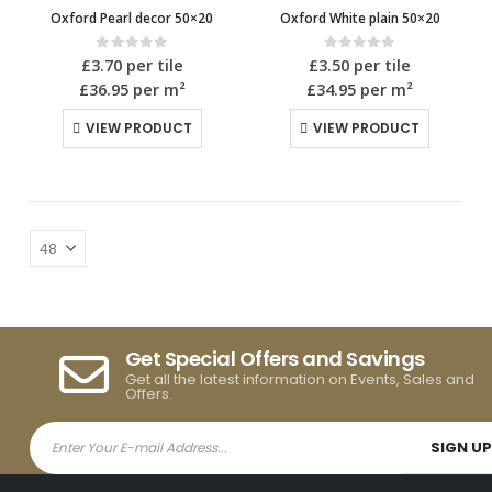
Oxford Pearl decor 50×20
Oxford White plain 50×20
0
out of 5
0
out of 5
£
3.70
per tile
£
3.50
per tile
£36.95
per m²
£34.95
per m²
VIEW PRODUCT
VIEW PRODUCT
Get Special Offers and Savings
Get all the latest information on Events, Sales and
Offers.