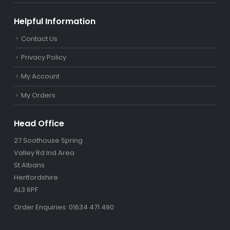
Helpful Information
Contact Us
Privacy Policy
My Account
My Orders
Head Office
27 Soothouse Spring
Valley Rd Ind Area
St Albans
Hertfordshire
AL3 6PF
Order Enquiries: 01634 471 490