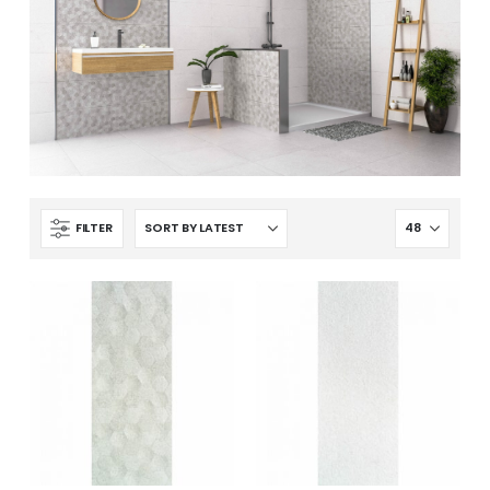
FILTER