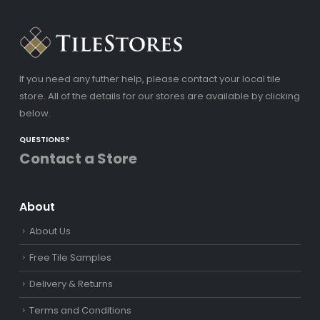
If you need any futher help, please contact your local tile
store. All of the details for our stores are available by clicking
below.
QUESTIONS?
Contact a Store
About
About Us
Free Tile Samples
Delivery & Returns
Terms and Conditions