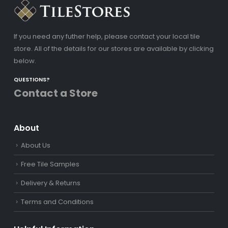
If you need any futher help, please contact your local tile
store. All of the details for our stores are available by clicking
below.
QUESTIONS?
Contact a Store
About
About Us
Free Tile Samples
Delivery & Returns
Terms and Conditions