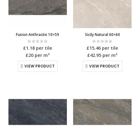
Fusion Anthracite 10×59
Sicily Natural 60×60
0
out of 5
0
out of 5
£
1.18
per tile
£
15.46
per tile
£20
per m²
£42.95
per m²
VIEW PRODUCT
VIEW PRODUCT