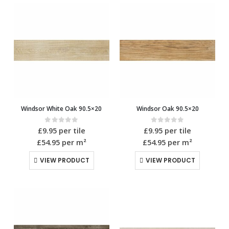
Windsor White Oak 90.5×20
Windsor Oak 90.5×20
0
out of 5
0
out of 5
£
9.95
per tile
£
9.95
per tile
£54.95
per m²
£54.95
per m²
VIEW PRODUCT
VIEW PRODUCT