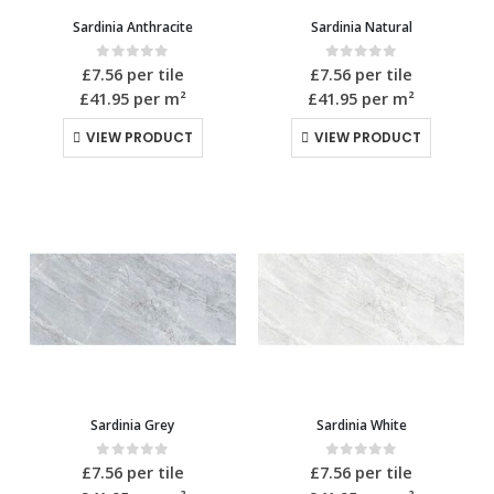
Sardinia Anthracite
Sardinia Natural
0
out of 5
0
out of 5
£
7.56
per tile
£
7.56
per tile
£41.95
per m²
£41.95
per m²
VIEW PRODUCT
VIEW PRODUCT
Sardinia Grey
Sardinia White
0
out of 5
0
out of 5
£
7.56
per tile
£
7.56
per tile