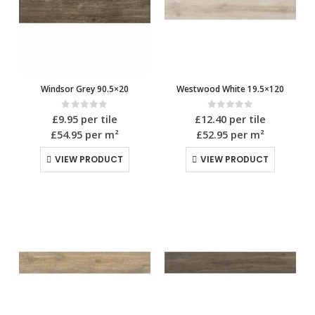
Windsor Grey 90.5×20
Westwood White 19.5×120
0
out of 5
0
out of 5
£
9.95
per tile
£
12.40
per tile
£54.95
per m²
£52.95
per m²
VIEW PRODUCT
VIEW PRODUCT