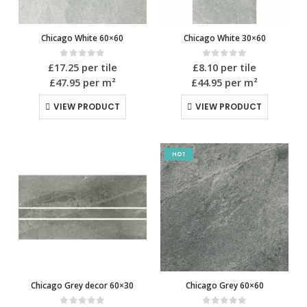
Chicago White 60×60
Chicago White 30×60
0
out of 5
0
out of 5
£
17.25
per tile
£
8.10
per tile
£47.95
per m²
£44.95
per m²
VIEW PRODUCT
VIEW PRODUCT
HOT
Chicago Grey decor 60×30
Chicago Grey 60×60