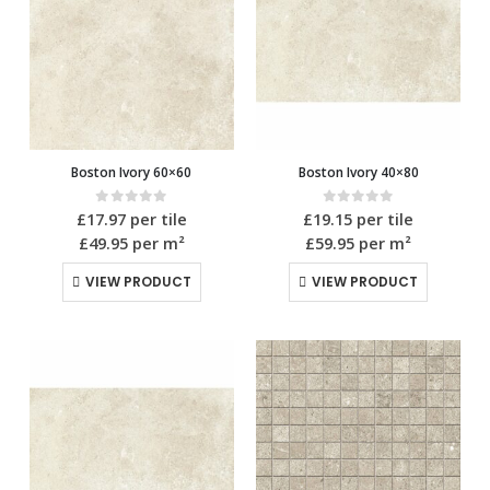
Boston Ivory 60×60
Boston Ivory 40×80
0
out of 5
0
out of 5
£
17.97
per tile
£
19.15
per tile
£49.95
per m²
£59.95
per m²
VIEW PRODUCT
VIEW PRODUCT