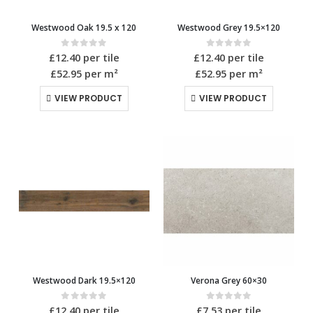
Westwood Oak 19.5 x 120
Westwood Grey 19.5×120
0
out of 5
0
out of 5
£
12.40
per tile
£
12.40
per tile
£52.95
per m²
£52.95
per m²
VIEW PRODUCT
VIEW PRODUCT
Westwood Dark 19.5×120
Verona Grey 60×30
0
out of 5
0
out of 5
£
12.40
per tile
£
7.53
per tile