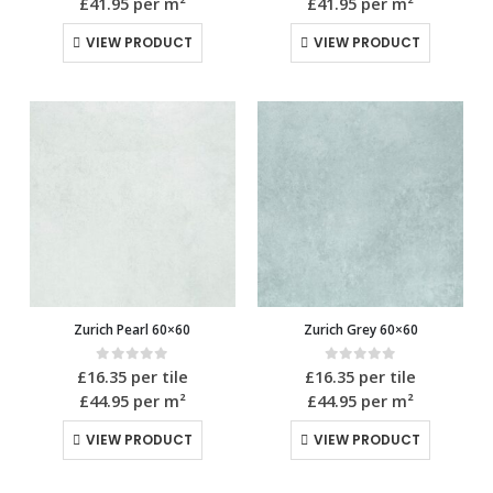
£41.95
per m²
£41.95
per m²
VIEW PRODUCT
VIEW PRODUCT
Zurich Pearl 60×60
Zurich Grey 60×60
0
out of 5
0
out of 5
£
16.35
per tile
£
16.35
per tile
£44.95
per m²
£44.95
per m²
VIEW PRODUCT
VIEW PRODUCT