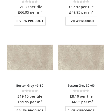
0
out of 5
0
out of 5
£
21.39
per tile
£
17.97
per tile
£66.95
per m²
£49.95
per m²
VIEW PRODUCT
VIEW PRODUCT
Boston Grey 40×80
Boston Grey 30×60
0
out of 5
0
out of 5
£
19.15
per tile
£
8.10
per tile
£59.95
per m²
£44.95
per m²
VIEW PRODUCT
VIEW PRODUCT