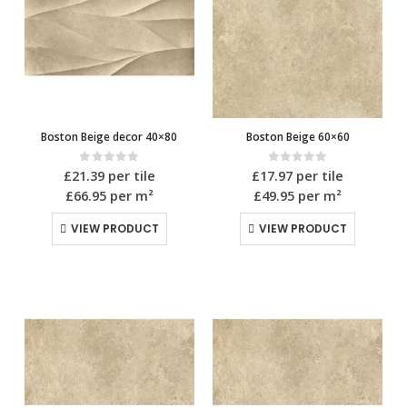
Boston Beige decor 40×80
Boston Beige 60×60
0
out of 5
0
out of 5
£
21.39
per tile
£
17.97
per tile
£66.95
per m²
£49.95
per m²
VIEW PRODUCT
VIEW PRODUCT