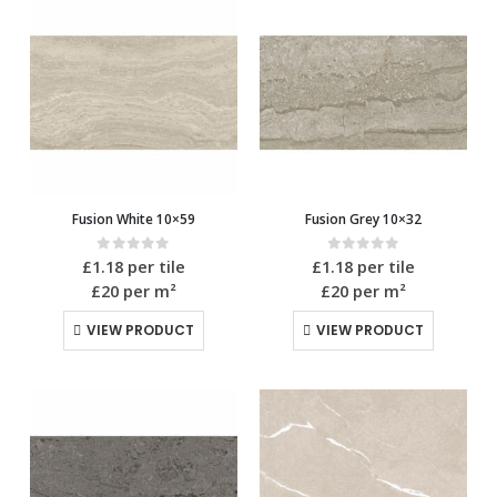
Fusion White 10×59
Fusion Grey 10×32
0
out of 5
0
out of 5
£
1.18
per tile
£
1.18
per tile
£20
per m²
£20
per m²
VIEW PRODUCT
VIEW PRODUCT