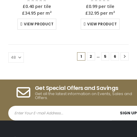
0
out of 5
0
out of 5
£
0.40
per tile
£
0.99
per tile
£34.95
per m²
£32.95
per m²
VIEW PRODUCT
VIEW PRODUCT
…
1
2
5
6
Get Special Offers and Savings
Get all the latest information on Events, Sales and
Offers.