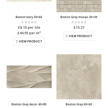
Boston Ivory 30×60
Boston Grey mosaic 30×30
0
out of 5
0
out of 5
£
8.10
per tile
£
15.27
£44.95
per m²
VIEW PRODUCT
VIEW PRODUCT
Boston Grey decor 40×80
Boston Grey 60×60