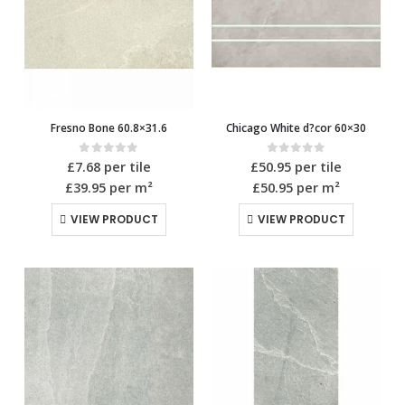
Fresno Bone 60.8×31.6
Chicago White d?cor 60×30
0
out of 5
0
out of 5
£
7.68
per tile
£
50.95
per tile
£39.95
per m²
£50.95
per m²
VIEW PRODUCT
VIEW PRODUCT