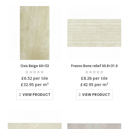
Oxis Beige 60×33
Fresno Bone relief 60.8×31.6
0
out of 5
0
out of 5
£
6.52
per tile
£
8.26
per tile
£32.95
per m²
£42.95
per m²
VIEW PRODUCT
VIEW PRODUCT