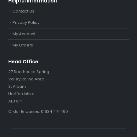
Helpful Information
Contact Us
Privacy Policy
My Account
My Orders
Head Office
27 Soothouse Spring
Valley Rd Ind Area
St Albans
Hertfordshire
AL3 6PF
Order Enquiries: 01634 471 490