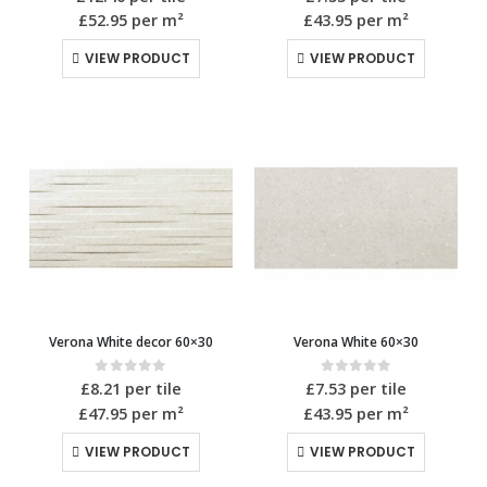
£52.95
per m²
£43.95
per m²
VIEW PRODUCT
VIEW PRODUCT
Verona White decor 60×30
Verona White 60×30
0
out of 5
0
out of 5
£
8.21
per tile
£
7.53
per tile
£47.95
per m²
£43.95
per m²
VIEW PRODUCT
VIEW PRODUCT