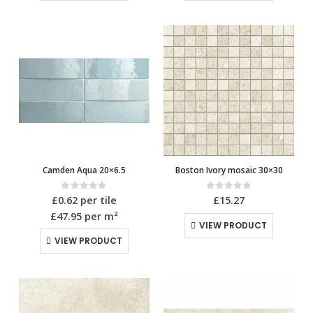
Camden Aqua 20×6.5
Boston Ivory mosaic 30×30
0
out of 5
0
out of 5
£
0.62
per tile
£
15.27
£47.95
per m²
VIEW PRODUCT
VIEW PRODUCT