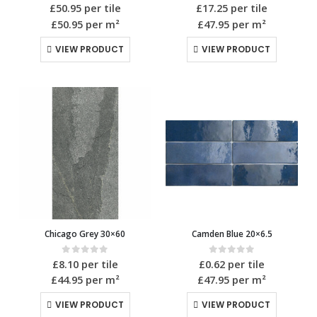
0
out of 5
0
out of 5
£
50.95
per tile
£
17.25
per tile
£50.95
per m²
£47.95
per m²
VIEW PRODUCT
VIEW PRODUCT
Chicago Grey 30×60
Camden Blue 20×6.5
0
out of 5
0
out of 5
£
8.10
per tile
£
0.62
per tile
£44.95
per m²
£47.95
per m²
VIEW PRODUCT
VIEW PRODUCT