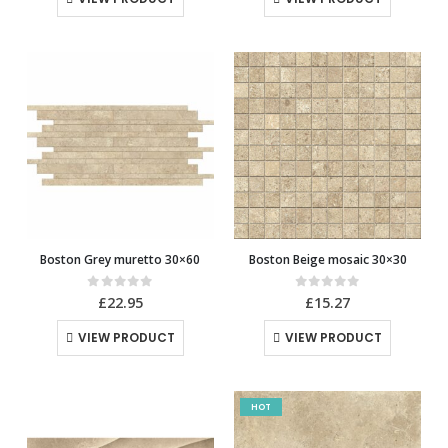
Boston Grey muretto 30×60
Boston Beige mosaic 30×30
0
out of 5
0
out of 5
£
22.95
£
15.27
VIEW PRODUCT
VIEW PRODUCT
HOT