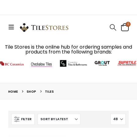
0
Tile Stores is the online hub for ordering samples and
products from the following brands:
HOME
SHOP
TILES
FILTER