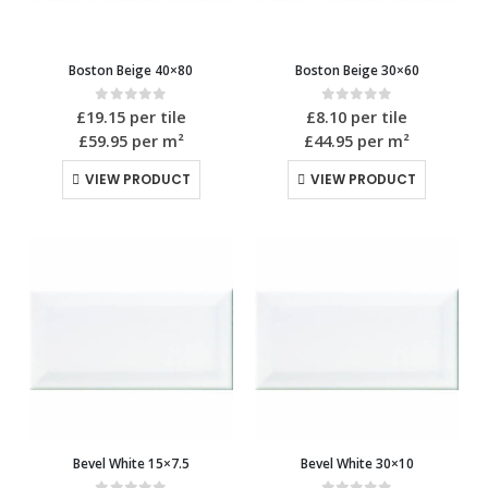
Boston Beige 40×80
Boston Beige 30×60
0
out of 5
0
out of 5
£
19.15
per tile
£
8.10
per tile
£59.95
per m²
£44.95
per m²
VIEW PRODUCT
VIEW PRODUCT
Bevel White 15×7.5
Bevel White 30×10