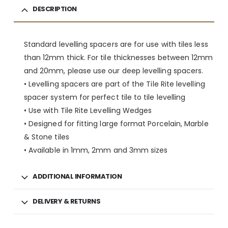
DESCRIPTION
Standard levelling spacers are for use with tiles less
than 12mm thick. For tile thicknesses between 12mm
and 20mm, please use our deep levelling spacers.
• Levelling spacers are part of the Tile Rite levelling
spacer system for perfect tile to tile levelling
• Use with Tile Rite Levelling Wedges
• Designed for fitting large format Porcelain, Marble
& Stone tiles
• Available in 1mm, 2mm and 3mm sizes
ADDITIONAL INFORMATION
DELIVERY & RETURNS