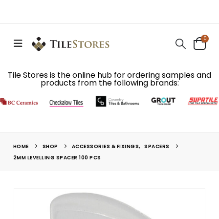
0
Tile Stores is the online hub for ordering samples and
products from the following brands:
HOME
SHOP
ACCESSORIES & FIXINGS
,
SPACERS
2MM LEVELLING SPACER 100 PCS