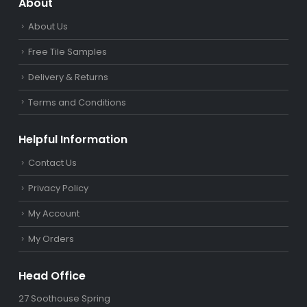
About
About Us
Free Tile Samples
Delivery & Returns
Terms and Conditions
Helpful Information
Contact Us
Privacy Policy
My Account
My Orders
Head Office
27 Soothouse Spring