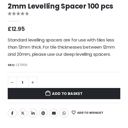
2mm Levelling Spacer 100 pcs
0
out of 5
£
12.95
Standard levelling spacers are for use with tiles less
than 12mm thick. For tile thicknesses between 12mm
and 20mm, please use our deep levelling spacers.
SKU:
LST856
ADD TO BASKET
ADD TO WISHLIST