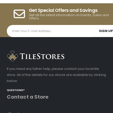
Get Special Offers and Savings
Get all the latest information on Events, Sales and
Offers.
If you need any futher help, please contact your local tile
store. All of the details for our stores are available by clicking
below.
QUESTIONS?
Contact a Store