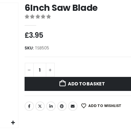
6Inch Saw Blade
0
out of 5
£
3.95
SKU:
TSB505
ADD TO BASKET
ADD TO WISHLIST