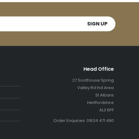
Head Office
27 Soothouse Spring
Valley Rd Ind Area
St Albans
Hertfordshire
AL3 6PF
Order Enquiries: 01634 471 490