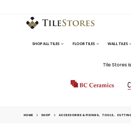
SHOP ALL TILES
FLOOR TILES
WALL TILES
Tile Stores 
HOME
SHOP
ACCESSORIES & FIXINGS
,
TOOLS
,
CUTTIN