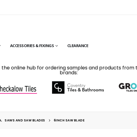
ACCESSORIES & FIXINGS
CLEARANCE
is the online hub for ordering samples and products from 
brands:
G
,
SAWS AND SAW BLADES
6INCH SAW BLADE