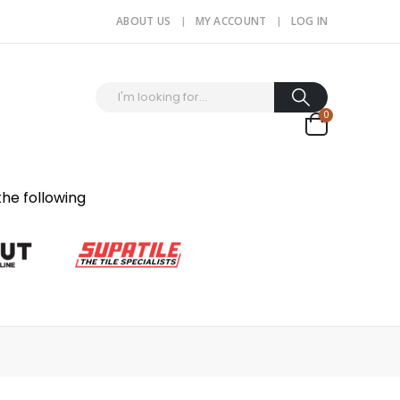
ABOUT US
MY ACCOUNT
LOG IN
0
the following