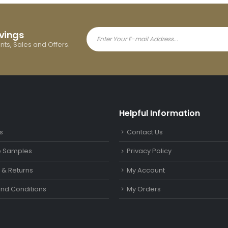
avings
ents, Sales and Offers.
Helpful Information
s
Contact Us
le Samples
Privacy Policy
y & Returns
My Account
nd Conditions
My Orders