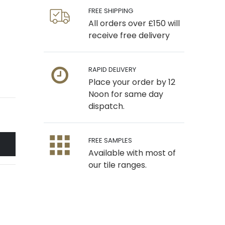
FREE SHIPPING
All orders over £150 will
receive free delivery
RAPID DELIVERY
Place your order by 12
Noon for same day
dispatch.
FREE SAMPLES
Available with most of
our tile ranges.