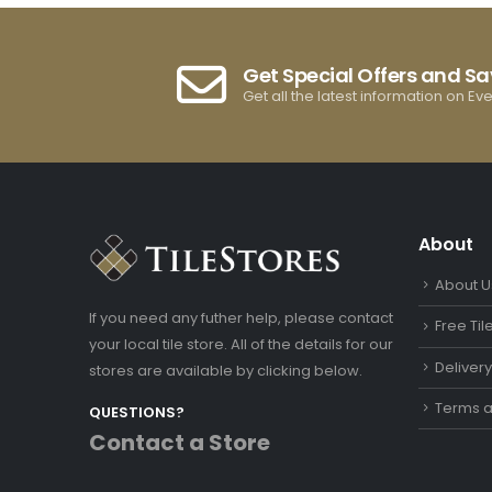
Get Special Offers and S
Get all the latest information on Ev
About
About U
If you need any futher help, please contact
Free Ti
your local tile store. All of the details for our
Deliver
stores are available by clicking below.
Terms a
QUESTIONS?
Contact a Store