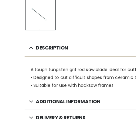
DESCRIPTION
A tough tungsten grit rod saw blade ideal for cut
• Designed to cut difficult shapes from ceramic ti
• Suitable for use with hacksaw frames
ADDITIONAL INFORMATION
DELIVERY & RETURNS