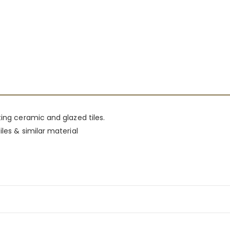
ting ceramic and glazed tiles.
les & similar material