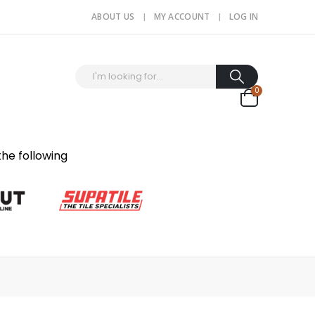
ABOUT US
MY ACCOUNT
LOG IN
0
the following