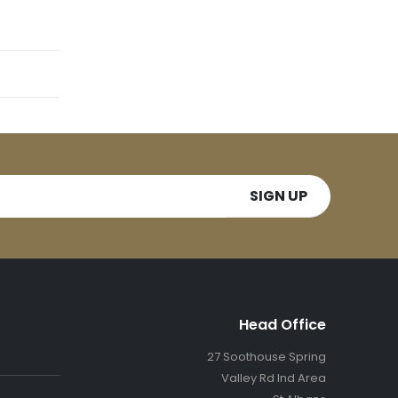
Head Office
27 Soothouse Spring
Valley Rd Ind Area