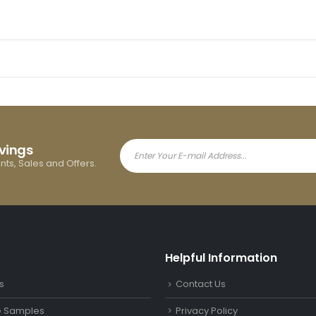
avings
ents, Sales and Offers.
Helpful Information
s
Contact Us
le Samples
Privacy Policy