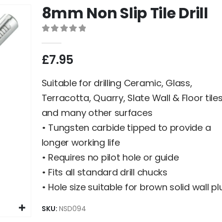
8mm Non Slip Tile Drill
0
out of 5
£
7.95
Suitable for drilling Ceramic, Glass,
Terracotta, Quarry, Slate Wall & Floor tile
and many other surfaces
• Tungsten carbide tipped to provide a
longer working life
• Requires no pilot hole or guide
• Fits all standard drill chucks
• Hole size suitable for brown solid wall pl
SKU:
NSD094