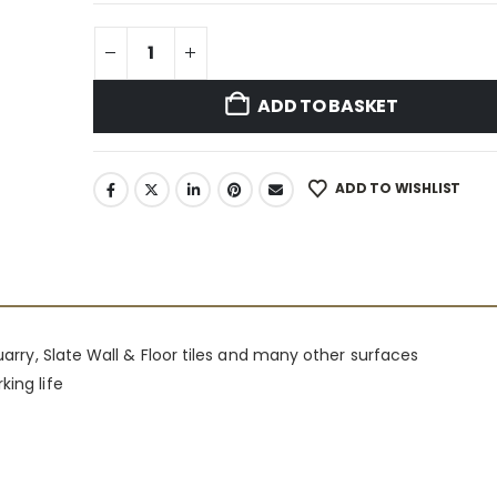
ADD TO BASKET
ADD TO WISHLIST
Quarry, Slate Wall & Floor tiles and many other surfaces
king life