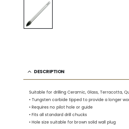
DESCRIPTION
Suitable for drilling Ceramic, Glass, Terracotta, 
• Tungsten carbide tipped to provide a longer wor
• Requires no pilot hole or guide
• Fits all standard drill chucks
• Hole size suitable for brown solid wall plug