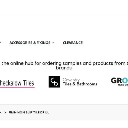
ACCESSORIES & FIXINGS
CLEARANCE
is the online hub for ordering samples and products from 
brands:
G
8MM NON SLIP TILE DRILL