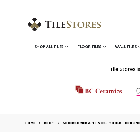
SHOP ALL TILES
FLOOR TILES
WALL TILES
Tile Stores 
HOME
SHOP
ACCESSORIES & FIXINGS
,
TOOLS
,
DRILLIN