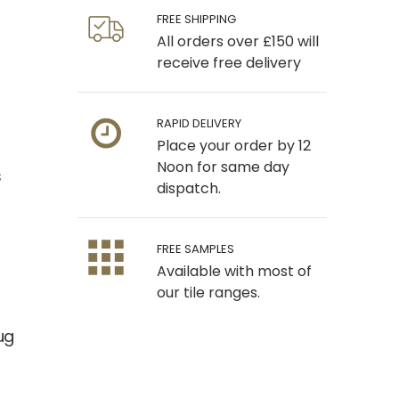
FREE SHIPPING
All orders over £150 will
receive free delivery
RAPID DELIVERY
Place your order by 12
Noon for same day
s
dispatch.
FREE SAMPLES
Available with most of
our tile ranges.
ug