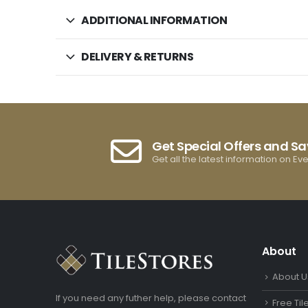
ADDITIONAL INFORMATION
DELIVERY & RETURNS
Get Special Offers and S
Get all the latest information on Ev
About
About U
If you need any futher help, please contact
Free Ti