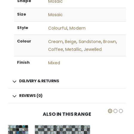
Shape
Mosaic
Size
Mosaic
Style
Colourful
,
Modern
Colour
Cream
,
Beige
,
Sandstone
,
Brown
,
Coffee
,
Metallic
,
Jewelled
Finish
Mixed
DELIVERY & RETURNS
REVIEWS (0)
ALSO IN THIS RANGE