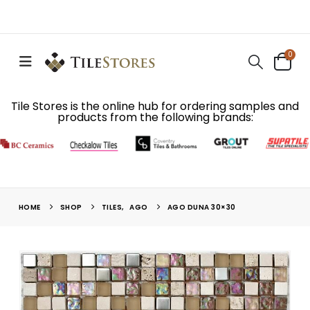
0
Tile Stores is the online hub for ordering samples and
products from the following brands:
HOME
SHOP
TILES
,
AGO
AGO DUNA 30×30