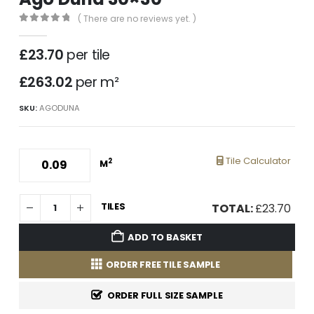
( There are no reviews yet. )
0
out of 5
£
23.70
per tile
£263.02
per m²
SKU:
AGODUNA
Tile Calculator
2
M
TILES
TOTAL:
£
23.70
ADD TO BASKET
ORDER FREE TILE SAMPLE
ORDER FULL SIZE SAMPLE