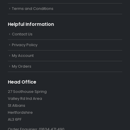
Terms and Conditions
Helpful Information
Contact Us
Privacy Policy
My Account
My Orders
Head Office
27 Soothouse Spring
Valley Rd Ind Area
St Albans
Hertfordshire
AL3 6PF
Order Enquiries: 01634 471 490