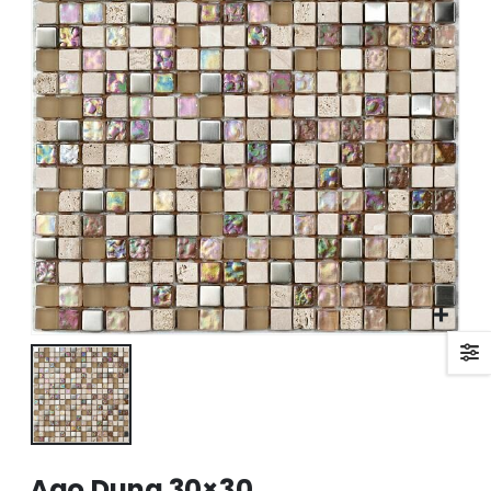
Ago Duna 30×30