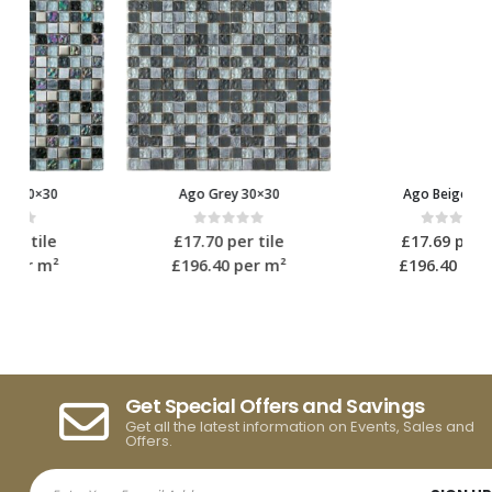
Ago Grey 30×30
Ago Beige 30×30
0
out of 5
0
out of 5
£
17.70
per tile
£
17.69
per tile
£196.40
per m²
£196.40
per m²
Get Special Offers and Savings
Get all the latest information on Events, Sales and
Offers.