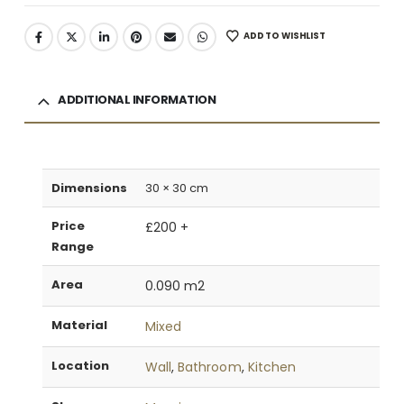
ADD TO WISHLIST
ADDITIONAL INFORMATION
Dimensions
30 × 30 cm
Price
£200 +
Range
Area
0.090 m2
Material
Mixed
Location
Wall
,
Bathroom
,
Kitchen