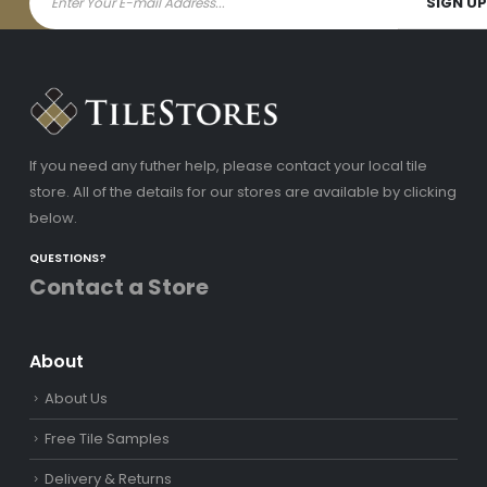
If you need any futher help, please contact your local tile
store. All of the details for our stores are available by clicking
below.
QUESTIONS?
Contact a Store
About
About Us
Free Tile Samples
Delivery & Returns