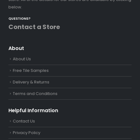
below.
QUESTIONS?
Contact a Store
About
About Us
Free Tile Samples
Delivery & Returns
Terms and Conditions
Helpful Information
Contact Us
Privacy Policy