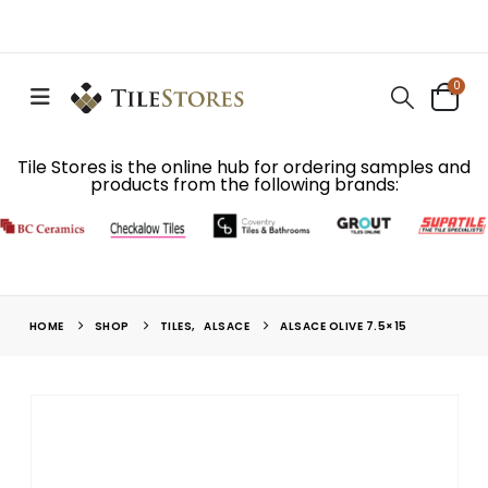
0
Tile Stores is the online hub for ordering samples and
products from the following brands:
HOME
SHOP
TILES
,
ALSACE
ALSACE OLIVE 7.5×15