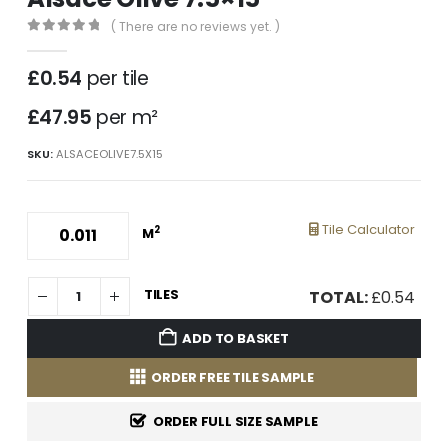
( There are no reviews yet. )
0
out of 5
£
0.54
per tile
£47.95
per m²
SKU:
ALSACEOLIVE7.5X15
Tile Calculator
2
M
TILES
TOTAL:
£
0.54
ADD TO BASKET
ORDER FREE TILE SAMPLE
ORDER FULL SIZE SAMPLE