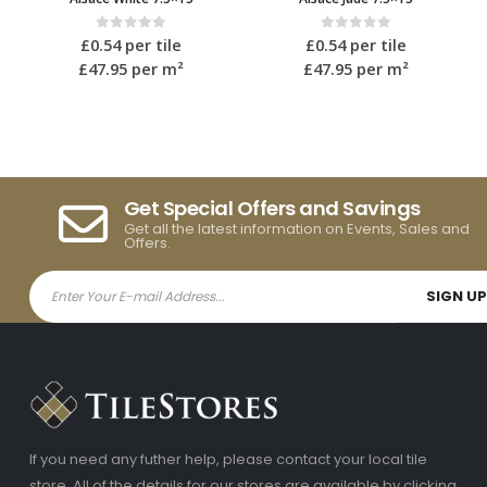
 5
0
out of 5
0
out of 5
le
£
0.54
per tile
£
0.54
per tile
m²
£47.95
per m²
£47.95
per m²
Get Special Offers and Savings
Get all the latest information on Events, Sales and
Offers.
If you need any futher help, please contact your local tile
store. All of the details for our stores are available by clicking