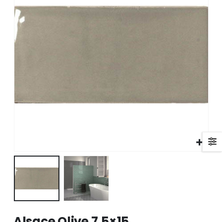
Alsace Olive 7.5×15