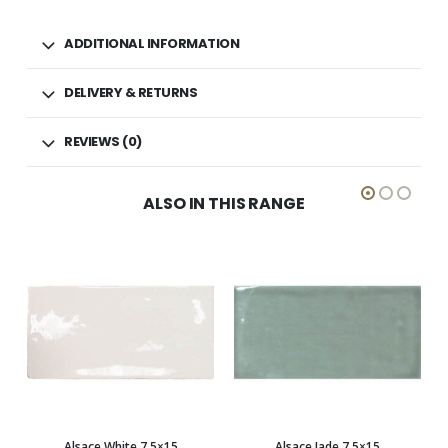
ADDITIONAL INFORMATION
DELIVERY & RETURNS
REVIEWS (0)
ALSO IN THIS RANGE
5×15
Alsace Jade 7.5×15
Alsace Light grey 7.5×15