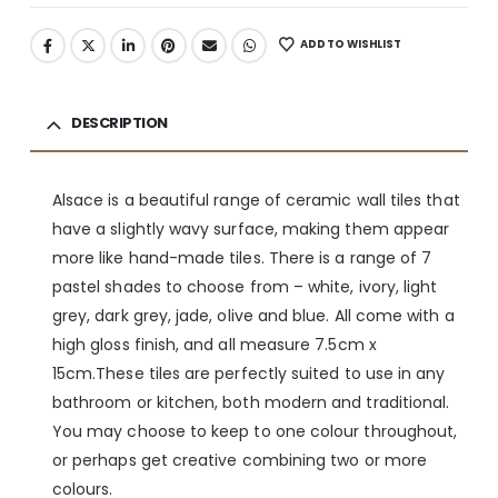
ADD TO WISHLIST
DESCRIPTION
Alsace is a beautiful range of ceramic wall tiles that
have a slightly wavy surface, making them appear
more like hand-made tiles. There is a range of 7
pastel shades to choose from – white, ivory, light
grey, dark grey, jade, olive and blue. All come with a
high gloss finish, and all measure 7.5cm x
15cm.These tiles are perfectly suited to use in any
bathroom or kitchen, both modern and traditional.
You may choose to keep to one colour throughout,
or perhaps get creative combining two or more
colours.