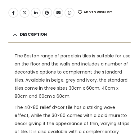
ADD TO WISHLIST
DESCRIPTION
The Boston range of porcelain tiles is suitable for use
on the floor and the walls and includes a number of
decorative options to complement the standard
tiles. Available in beige, grey and ivory, the standard
tiles come in three sizes 30cm x 60cm, 40cm x
80cm and 60cm x 60cm.
The 40×80 relief d?cor tile has a striking wave
effect, while the 30×60 comes with a bold muretto
decor giving it the appearance of thin, varying strips
of tile. It is also available with a complementary