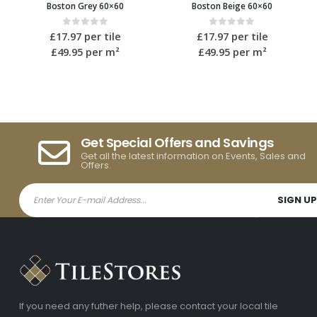
Boston Beige 60×60
Boston Ivory 40×80
0
out of 5
0
out of 5
£
17.97
per tile
£
19.15
per tile
£49.95
per m²
£59.95
per m²
Get Special Offers and Savings
Get all the latest information on Events, Sales and
Offers.
If you need any futher help, please contact your local tile