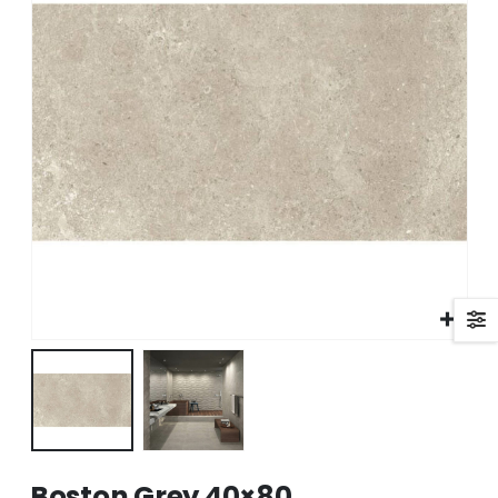
Boston Grey 40×80