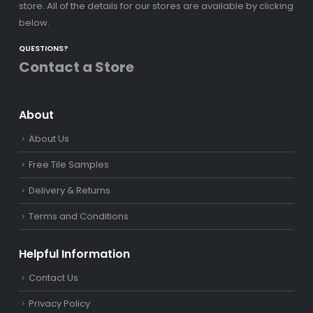
store. All of the details for our stores are available by clicking
below.
QUESTIONS?
Contact a Store
About
About Us
Free Tile Samples
Delivery & Returns
Terms and Conditions
Helpful Information
Contact Us
Privacy Policy