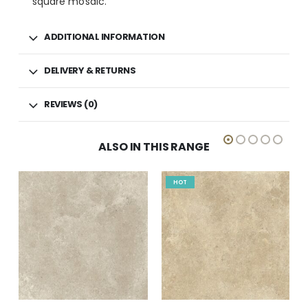
square mosaic.
ADDITIONAL INFORMATION
DELIVERY & RETURNS
REVIEWS (0)
ALSO IN THIS RANGE
HOT