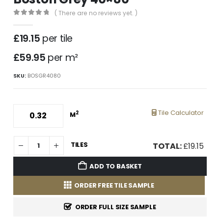
( There are no reviews yet. )
0
out of 5
£
19.15
per tile
£59.95
per m²
SKU:
BOSGR4080
Tile Calculator
2
M
TILES
TOTAL:
£
19.15
ADD TO BASKET
ORDER FREE TILE SAMPLE
ORDER FULL SIZE SAMPLE