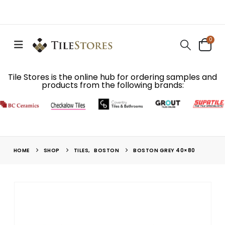
0
Tile Stores is the online hub for ordering samples and
products from the following brands:
HOME
SHOP
TILES
,
BOSTON
BOSTON GREY 40×80