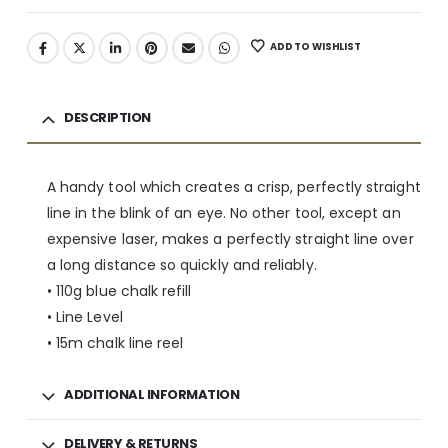
ADD TO WISHLIST
DESCRIPTION
A handy tool which creates a crisp, perfectly straight
line in the blink of an eye. No other tool, except an
expensive laser, makes a perfectly straight line over
a long distance so quickly and reliably.
• 110g blue chalk refill
• Line Level
• 15m chalk line reel
ADDITIONAL INFORMATION
DELIVERY & RETURNS