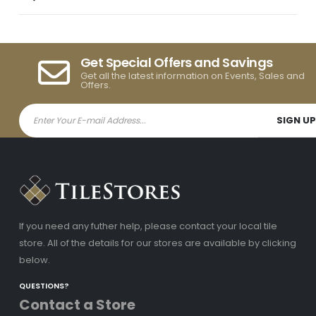
Get Special Offers and Savings
Get all the latest information on Events, Sales and
Offers.
If you need any futher help, please contact your local tile
store. All of the details for our stores are available by clicking
below.
QUESTIONS?
Contact a Store