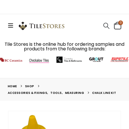
0
Tile Stores is the online hub for ordering samples and
products from the following brands:
HOME
SHOP
ACCESSORIES & FIXINGS
,
TOOLS
,
MEASURING
CHALK LINE KIT