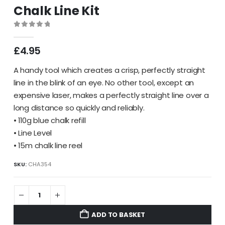
Chalk Line Kit
0
out of 5
£
4.95
A handy tool which creates a crisp, perfectly straight
line in the blink of an eye. No other tool, except an
expensive laser, makes a perfectly straight line over a
long distance so quickly and reliably.
• 110g blue chalk refill
• Line Level
• 15m chalk line reel
SKU:
CHA354
ADD TO BASKET