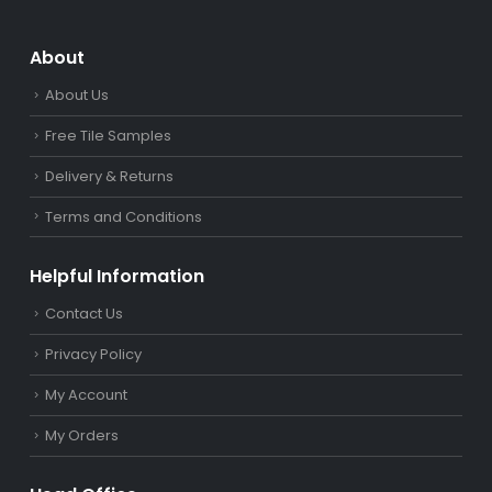
About
About Us
Free Tile Samples
Delivery & Returns
Terms and Conditions
Helpful Information
Contact Us
Privacy Policy
My Account
My Orders