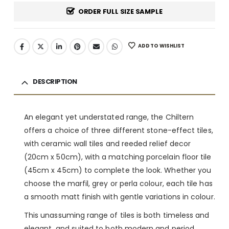
ORDER FULL SIZE SAMPLE
ADD TO WISHLIST
DESCRIPTION
An elegant yet understated range, the Chiltern
offers a choice of three different stone-effect tiles,
with ceramic wall tiles and reeded relief decor
(20cm x 50cm), with a matching porcelain floor tile
(45cm x 45cm) to complete the look. Whether you
choose the marfil, grey or perla colour, each tile has
a smooth matt finish with gentle variations in colour.
This unassuming range of tiles is both timeless and
elegant, and suited to both modern and period