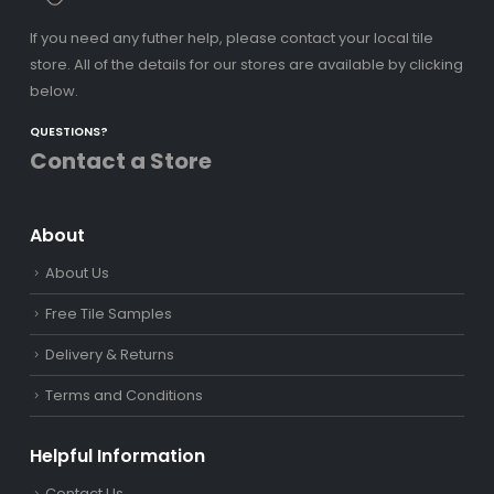
If you need any futher help, please contact your local tile
store. All of the details for our stores are available by clicking
below.
QUESTIONS?
Contact a Store
About
About Us
Free Tile Samples
Delivery & Returns
Terms and Conditions
Helpful Information
Contact Us