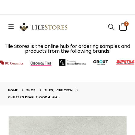
0
Tile Stores is the online hub for ordering samples and
products from the following brands:
HOME
SHOP
TILES
,
CHILTERN
CHILTERN PEARL FLOOR 45×45