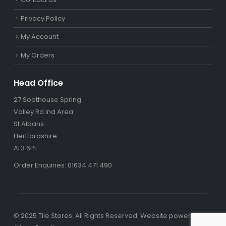
Privacy Policy
My Account
My Orders
Head Office
27 Soothouse Spring
Valley Rd Ind Area
St Albans
Hertfordshire
AL3 6PF
Order Enquiries: 01634 471 490
© 2025 Tile Stores. All Rights Reserved. Website powered by