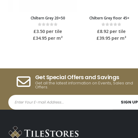
Chiltern Grey 20×50
Chiltern Grey floor 45×45
0
out of 5
0
out of 5
£
3.50
per tile
£
8.92
per tile
£34.95
per m²
£39.95
per m²
Get Special Offers and Savings
Get all the latest information on Events, Sales and
Offers.