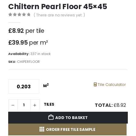
Chiltern Pearl Floor 45×45
( There are no reviews yet. )
0
out of 5
£
8.92
per tile
£39.95
per m²
Availability:
337 in stock
SKU:
CHIPERFLOOR
Tile Calculator
2
M
TILES
TOTAL:
£
8.92
ADD TO BASKET
ORDER FREE TILE SAMPLE