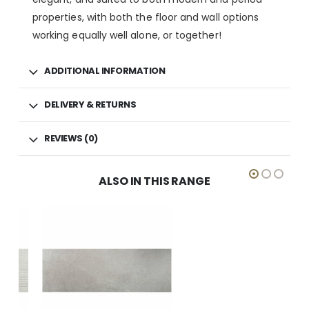
properties, with both the floor and wall options
working equally well alone, or together!
ADDITIONAL INFORMATION
DELIVERY & RETURNS
REVIEWS (0)
ALSO IN THIS RANGE