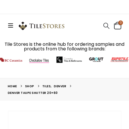
0
Tile Stores is the online hub for ordering samples and
products from the following brands:
HOME
SHOP
TILES
,
DENVER
DENVER TAUPE SHUTTER 20×60