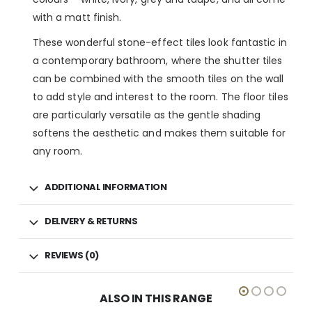
with a matt finish.
These wonderful stone-effect tiles look fantastic in
a contemporary bathroom, where the shutter tiles
can be combined with the smooth tiles on the wall
to add style and interest to the room. The floor tiles
are particularly versatile as the gentle shading
softens the aesthetic and makes them suitable for
any room.
ADDITIONAL INFORMATION
DELIVERY & RETURNS
REVIEWS (0)
ALSO IN THIS RANGE