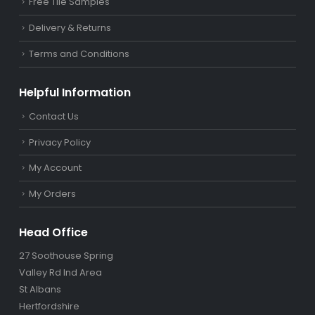
Free Tile Samples
Delivery & Returns
Terms and Conditions
Helpful Information
Contact Us
Privacy Policy
My Account
My Orders
Head Office
27 Soothouse Spring
Valley Rd Ind Area
St Albans
Hertfordshire