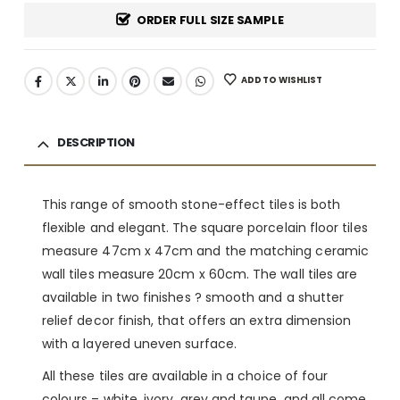
ORDER FULL SIZE SAMPLE
ADD TO WISHLIST
DESCRIPTION
This range of smooth stone-effect tiles is both
flexible and elegant. The square porcelain floor tiles
measure 47cm x 47cm and the matching ceramic
wall tiles measure 20cm x 60cm. The wall tiles are
available in two finishes ? smooth and a shutter
relief decor finish, that offers an extra dimension
with a layered uneven surface.
All these tiles are available in a choice of four
colours – white, ivory, grey and taupe, and all come