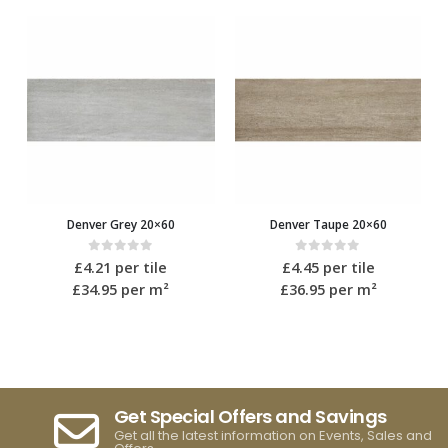
Denver Grey 20×60
Denver Taupe 20×60
0
out of 5
0
out of 5
£
4.21
per tile
£
4.45
per tile
£34.95
per m²
£36.95
per m²
Get Special Offers and Savings
Get all the latest information on Events, Sales and