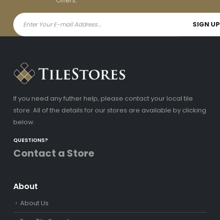
Offers.
If you need any futher help, please contact your local tile
store. All of the details for our stores are available by clicking
below.
QUESTIONS?
Contact a Store
About
About Us