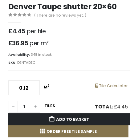
Denver Taupe shutter 20×60
( There are no reviews yet. )
0
out of 5
£
4.45
per tile
£36.95
per m²
Availability:
348 in stock
SKU:
DENTADEC
Tile Calculator
2
M
TILES
TOTAL:
£
4.45
ADD TO BASKET
ORDER FREE TILE SAMPLE