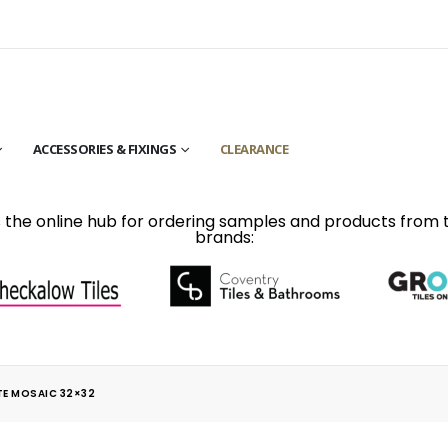
ACCESSORIES & FIXINGS
CLEARANCE
is the online hub for ordering samples and products from 
brands:
TE MOSAIC 32×32