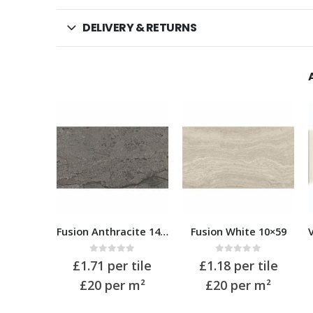
DELIVERY & RETURNS
Fusion Anthracite 14.5×59
Fusion White 10×59
Villandry Cream 7.5 x 15
of 5
0
out of 5
0
out of 5
 tile
£
1.18
per tile
£
0.39
per tile
 m²
£20
per m²
£35
per m²