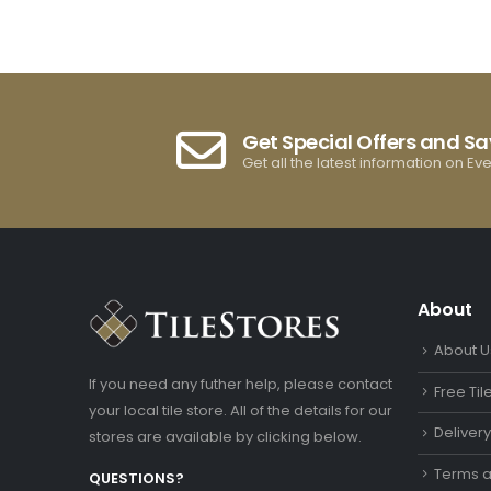
Get Special Offers and S
Get all the latest information on Ev
About
About U
If you need any futher help, please contact
Free Ti
your local tile store. All of the details for our
Deliver
stores are available by clicking below.
Terms a
QUESTIONS?