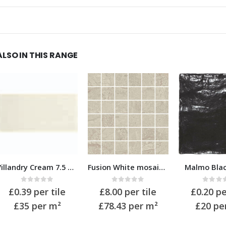
ALSO IN THIS RANGE
Fusion White mosaic 32×32
Malmo Black 10×10
Fusion Wh
0
out of 5
0
out of 5
0
out 
£
8.00
per tile
£
0.20
per tile
£
1.71
pe
£78.43
per m²
£20
per m²
£20
pe