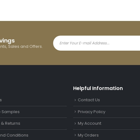
avings
ents, Sales and Offers.
Helpful Information
s
Contact Us
le Samples
Privacy Policy
y & Returns
My Account
nd Conditions
My Orders