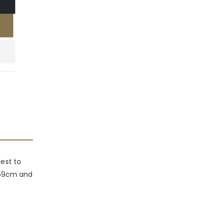
rest to
x 59cm and