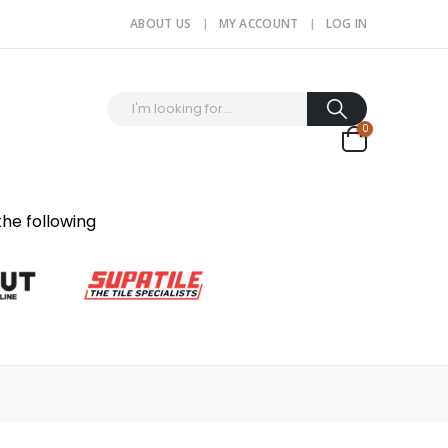
ABOUT US
MY ACCOUNT
LOG IN
0
the following