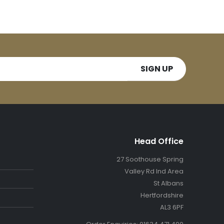
Head Office
27 Soothouse Spring
Valley Rd Ind Area
St Albans
Hertfordshire
AL3 6PF