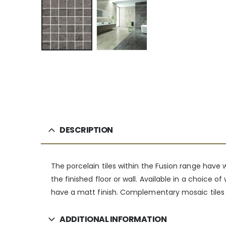
DESCRIPTION
The porcelain tiles within the Fusion range have
the finished floor or wall. Available in a choice
have a matt finish. Complementary mosaic tiles a
ADDITIONAL INFORMATION