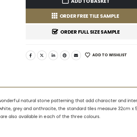
ADD TO BASKET
ORDER FREE TILE SAMPLE
ORDER FULL SIZE SAMPLE
ADD TO WISHLIST
 wonderful natural stone patterning that add character and inte
 of white, grey and anthracite, the standard tiles measure 32cm 
re also available in each of the three colours.