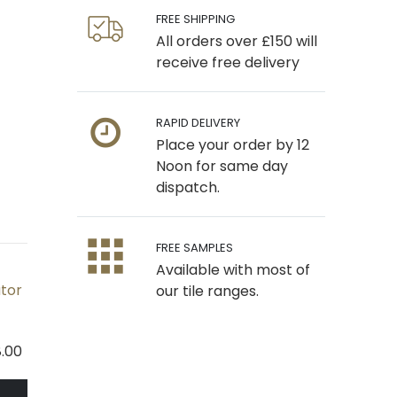
FREE SHIPPING
All orders over £150 will
receive free delivery
RAPID DELIVERY
Place your order by 12
Noon for same day
dispatch.
FREE SAMPLES
Available with most of
ator
our tile ranges.
.00