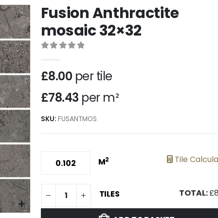
Fusion Anthractite
mosaic 32×32
0
out of 5
£
8.00
per tile
£78.43
per m²
SKU:
FUSANTMOS
Tile Calcul
2
M
TOTAL:
£
8
TILES