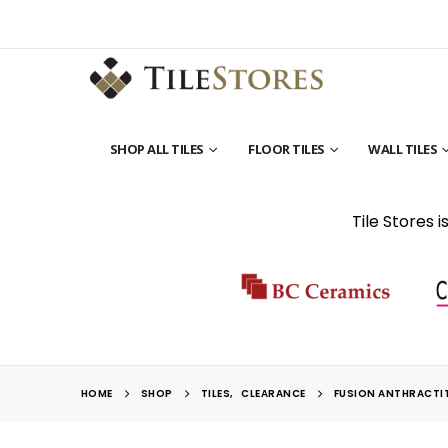
SHOP ALL TILES
FLOOR TILES
WALL TILES
Tile Stores 
HOME
SHOP
TILES
,
CLEARANCE
FUSION ANTHRACTI