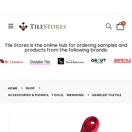
0
Tile Stores is the online hub for ordering samples and
products from the following brands:
HOME
SHOP
ACCESSORIES & FIXINGS
,
TOOLS
,
GRINDING
HANDLED TILE FILE