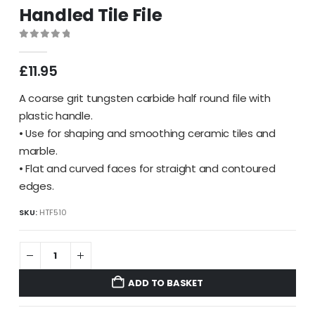
Handled Tile File
0
out of 5
£
11.95
A coarse grit tungsten carbide half round file with
plastic handle.
• Use for shaping and smoothing ceramic tiles and
marble.
• Flat and curved faces for straight and contoured
edges.
SKU:
HTF510
ADD TO BASKET