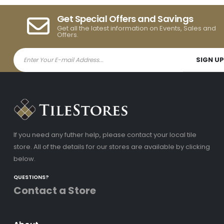
Get Special Offers and Savings
Get all the latest information on Events, Sales and
Offers.
If you need any futher help, please contact your local tile
store. All of the details for our stores are available by clicking
below.
QUESTIONS?
Contact a Store