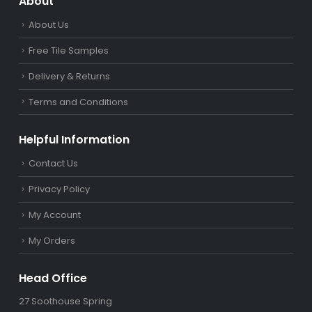
About
About Us
Free Tile Samples
Delivery & Returns
Terms and Conditions
Helpful Information
Contact Us
Privacy Policy
My Account
My Orders
Head Office
27 Soothouse Spring