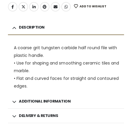
ADD TO WISHLIST
DESCRIPTION
A coarse grit tungsten carbide half round file with
plastic handle.
• Use for shaping and smoothing ceramic tiles and
marble.
• Flat and curved faces for straight and contoured
edges.
ADDITIONAL INFORMATION
DELIVERY & RETURNS