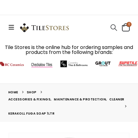
0
Tile Stores is the online hub for ordering samples and
products from the following brands:
HOME
SHOP
ACCESSORIES & FIXINGS
,
MAINTENANCE & PROTECTION
,
CLEANER
KERAKOLL FUGA SOAP 1LTR