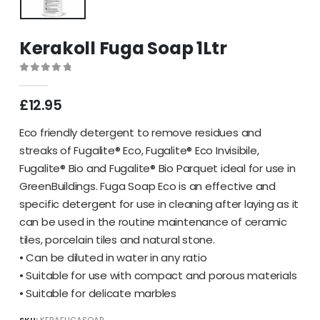
Kerakoll Fuga Soap 1Ltr
0
out of 5
£
12.95
Eco friendly detergent to remove residues and
streaks of Fugalite® Eco, Fugalite® Eco Invisibile,
Fugalite® Bio and Fugalite® Bio Parquet ideal for use in
GreenBuildings. Fuga Soap Eco is an effective and
specific detergent for use in cleaning after laying as it
can be used in the routine maintenance of ceramic
tiles, porcelain tiles and natural stone.
• Can be diluted in water in any ratio
• Suitable for use with compact and porous materials
• Suitable for delicate marbles
SKU:
KERAFUGASOAP