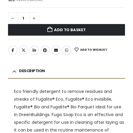
ADD TO BASKET
ADD TO WISHLIST
DESCRIPTION
Eco friendly detergent to remove residues and
streaks of Fugalite® Eco, Fugalite® Eco Invisibile,
Fugalite® Bio and Fugalite® Bio Parquet ideal for use
in GreenBuildings. Fuga Soap Eco is an effective and
specific detergent for use in cleaning after laying as
it can be used in the routine maintenance of