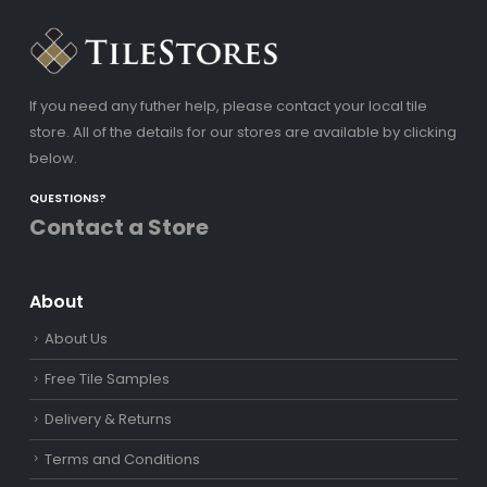
If you need any futher help, please contact your local tile
store. All of the details for our stores are available by clicking
below.
QUESTIONS?
Contact a Store
About
About Us
Free Tile Samples
Delivery & Returns
Terms and Conditions