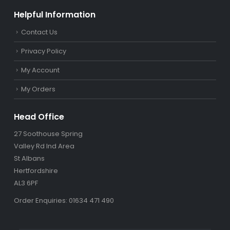
Helpful Information
Contact Us
Privacy Policy
My Account
My Orders
Head Office
27 Soothouse Spring
Valley Rd Ind Area
St Albans
Hertfordshire
AL3 6PF
Order Enquiries: 01634 471 490