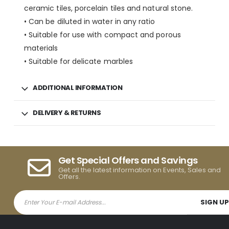
ceramic tiles, porcelain tiles and natural stone.
• Can be diluted in water in any ratio
• Suitable for use with compact and porous
materials
• Suitable for delicate marbles
ADDITIONAL INFORMATION
DELIVERY & RETURNS
Get Special Offers and Savings
Get all the latest information on Events, Sales and
Offers.