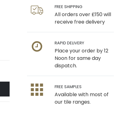
FREE SHIPPING
All orders over £150 will
receive free delivery
RAPID DELIVERY
Place your order by 12
Noon for same day
dispatch.
FREE SAMPLES
Available with most of
our tile ranges.