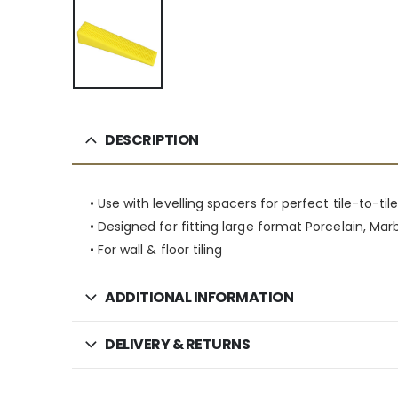
DESCRIPTION
• Use with levelling spacers for perfect tile-to-ti
• Designed for fitting large format Porcelain, Marb
• For wall & floor tiling
ADDITIONAL INFORMATION
DELIVERY & RETURNS