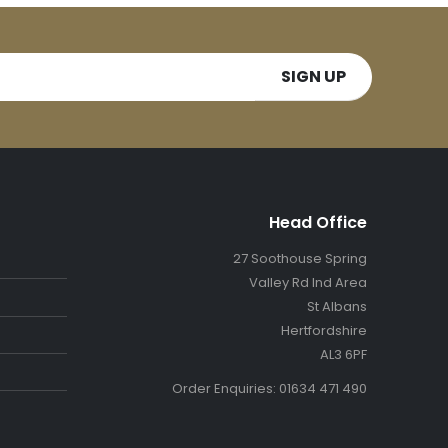
Head Office
27 Soothouse Spring
Valley Rd Ind Area
St Albans
Hertfordshire
AL3 6PF
Order Enquiries: 01634 471 490