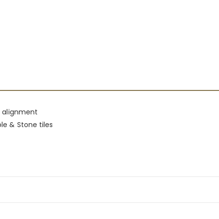
le alignment
le & Stone tiles