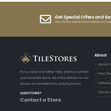
Get Special Offers and S
Get all the latest information on Ev
About
About U
If you need any futher help, please contact
Free Ti
your local tile store. All of the details for our
Deliver
stores are available by clicking below.
Terms a
QUESTIONS?
Contact a Store