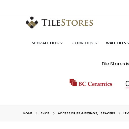
SHOP ALL TILES
FLOOR TILES
WALL TILES
Tile Stores 
HOME
SHOP
ACCESSORIES & FIXINGS
,
SPACERS
LEV