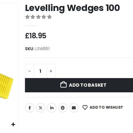
Levelling Wedges 100
0
out of 5
£
18.95
SKU:
LSW851
ADD TO BASKET
ADD TO WISHLIST