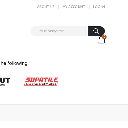
ABOUT US
MY ACCOUNT
LOG IN
0
the following