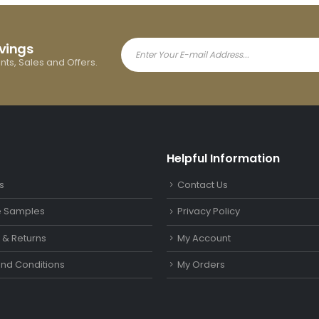
avings
ents, Sales and Offers.
Helpful Information
s
Contact Us
le Samples
Privacy Policy
y & Returns
My Account
nd Conditions
My Orders