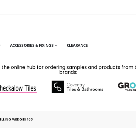
ACCESSORIES & FIXINGS
CLEARANCE
is the online hub for ordering samples and products from 
brands:
ELLING WEDGES 100