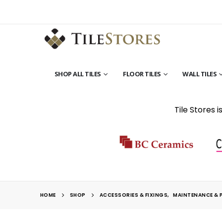
SHOP ALL TILES
FLOOR TILES
WALL TILES
Tile Stores 
HOME
SHOP
ACCESSORIES & FIXINGS
,
MAINTENANCE & 