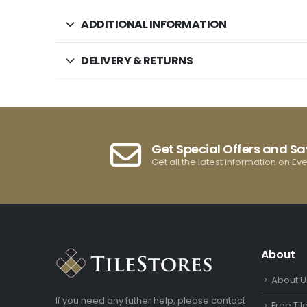
ADDITIONAL INFORMATION
DELIVERY & RETURNS
Get Special Offers and S
Get all the latest information on Ev
About
About U
If you need any futher help, please contact
Free Ti