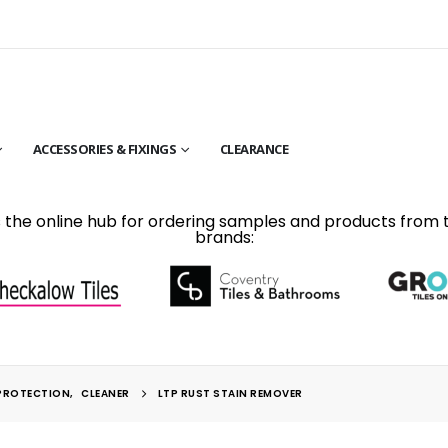
ACCESSORIES & FIXINGS
CLEARANCE
is the online hub for ordering samples and products from 
brands:
PROTECTION
,
CLEANER
LTP RUST STAIN REMOVER