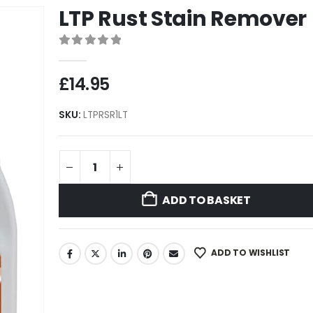
LTP Rust Stain Remover
0
out of 5
£
14.95
SKU:
LTPRSR1LT
ADD TO BASKET
ADD TO WISHLIST