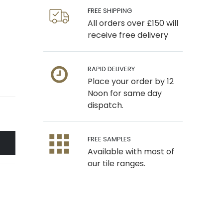
FREE SHIPPING
All orders over £150 will
receive free delivery
RAPID DELIVERY
Place your order by 12
Noon for same day
dispatch.
FREE SAMPLES
Available with most of
our tile ranges.