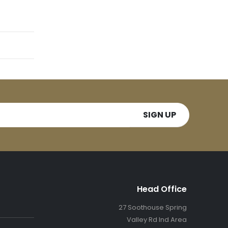
Head Office
27 Soothouse Spring
Valley Rd Ind Area