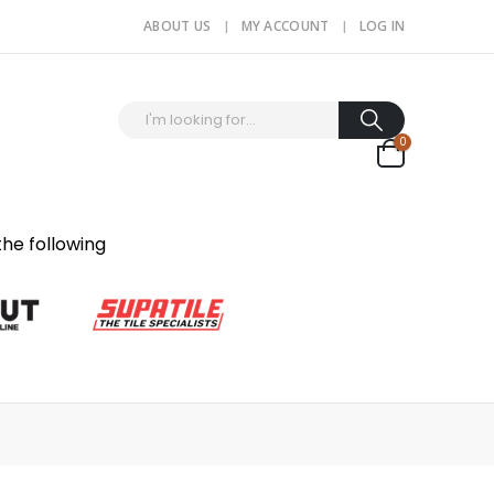
ABOUT US
MY ACCOUNT
LOG IN
0
the following