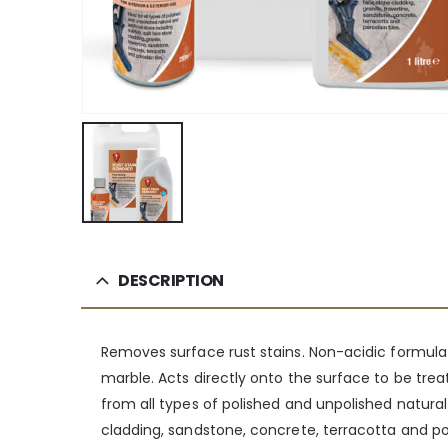
DESCRIPTION
Removes surface rust stains. Non-acidic formulatio
marble. Acts directly onto the surface to be treat
from all types of polished and unpolished natural a
cladding, sandstone, concrete, terracotta and por