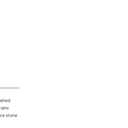
lished
tains
face stone