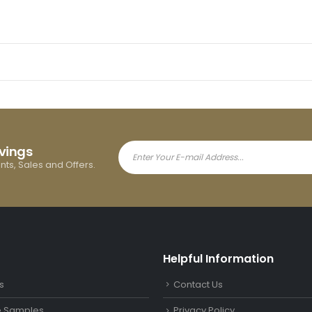
avings
ents, Sales and Offers.
Helpful Information
s
Contact Us
le Samples
Privacy Policy