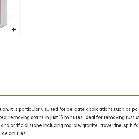
n, it is particularly suited for delicate applications such as po
ed, removing stains in just 15 minutes. Ideal for removing rust s
nd artificial stone including marble, granite, travertine, split 
celain tiles.