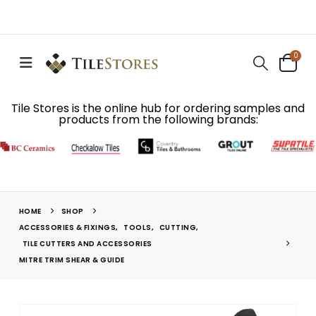
0
Tile Stores is the online hub for ordering samples and
products from the following brands:
HOME
SHOP
ACCESSORIES & FIXINGS
,
TOOLS
,
CUTTING
,
TILE CUTTERS AND ACCESSORIES
MITRE TRIM SHEAR & GUIDE