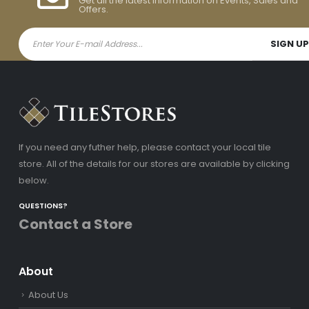
Get all the latest information on Events, Sales and
Offers.
If you need any futher help, please contact your local tile
store. All of the details for our stores are available by clicking
below.
QUESTIONS?
Contact a Store
About
About Us