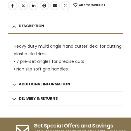
ADD TO WISHLIST
DESCRIPTION
Heavy duty multi angle hand cutter ideal for cutting
plastic tile trims
• 7 pre-set angles for precise cuts
• Non slip soft grip handles.
ADDITIONAL INFORMATION
DELIVERY & RETURNS
Get Special Offers and Savings