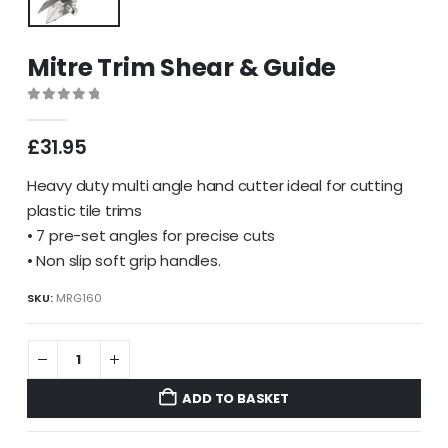
Mitre Trim Shear & Guide
0
out of 5
£
31.95
Heavy duty multi angle hand cutter ideal for cutting
plastic tile trims
• 7 pre-set angles for precise cuts
• Non slip soft grip handles.
SKU:
MRG160
ADD TO BASKET