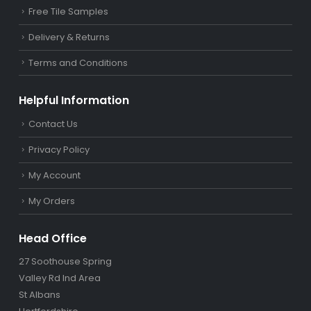
Free Tile Samples
Delivery & Returns
Terms and Conditions
Helpful Information
Contact Us
Privacy Policy
My Account
My Orders
Head Office
27 Soothouse Spring
Valley Rd Ind Area
St Albans