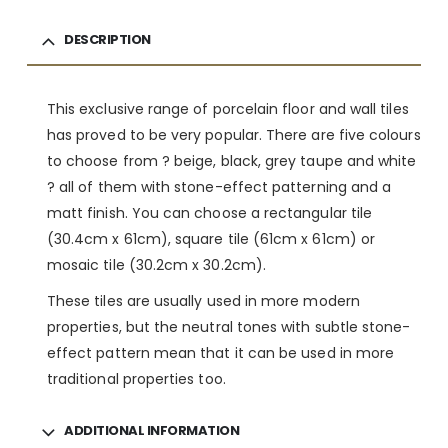
DESCRIPTION
This exclusive range of porcelain floor and wall tiles
has proved to be very popular. There are five colours
to choose from ? beige, black, grey taupe and white
? all of them with stone-effect patterning and a
matt finish. You can choose a rectangular tile
(30.4cm x 61cm), square tile (61cm x 61cm) or
mosaic tile (30.2cm x 30.2cm).
These tiles are usually used in more modern
properties, but the neutral tones with subtle stone-
effect pattern mean that it can be used in more
traditional properties too.
ADDITIONAL INFORMATION