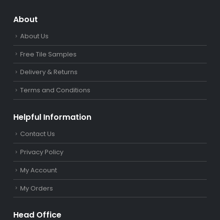
About
About Us
Free Tile Samples
Delivery & Returns
Terms and Conditions
Helpful Information
Contact Us
Privacy Policy
My Account
My Orders
Head Office