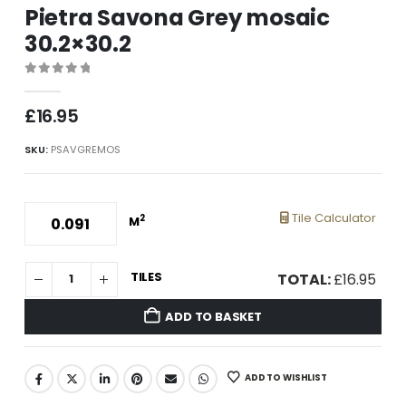
Pietra Savona Grey mosaic
30.2×30.2
0
out of 5
£
16.95
SKU:
PSAVGREMOS
Tile Calculator
2
M
TILES
TOTAL:
£
16.95
ADD TO BASKET
ADD TO WISHLIST