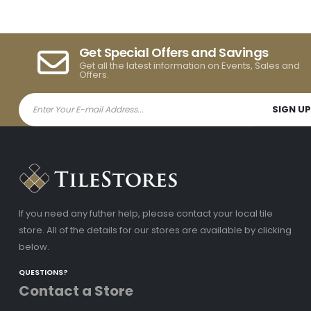
Get Special Offers and Savings
Get all the latest information on Events, Sales and
Offers.
If you need any futher help, please contact your local tile
store. All of the details for our stores are available by clicking
below.
QUESTIONS?
Contact a Store