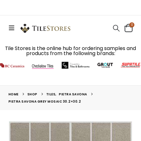
0
Tile Stores is the online hub for ordering samples and
products from the following brands:
HOME
SHOP
TILES
,
PIETRA SAVONA
PIETRA SAVONA GREY MOSAIC 30.2×30.2