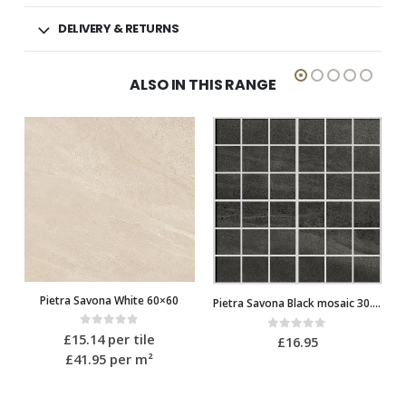
DELIVERY & RETURNS
ALSO IN THIS RANGE
Pietra Savona Black mosaic 30.2×30.2
Pietra Savona White mosaic 30.2×30.2
0
out of 5
£
16.95
0
out of 5
£
16.95