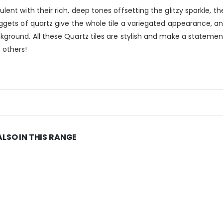
ent with their rich, deep tones offsetting the glitzy sparkle, th
uggets of quartz give the whole tile a variegated appearance, a
kground. All these Quartz tiles are stylish and make a statemen
 others!
ALSO IN THIS RANGE