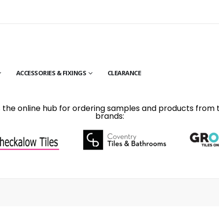
ACCESSORIES & FIXINGS
CLEARANCE
is the online hub for ordering samples and products from 
brands: