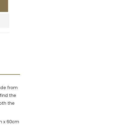
made from
 find the
both the
0cm x 60cm