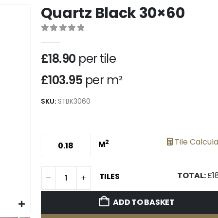
Quartz Black 30×60
0
out of 5
£
18.90
per tile
£103.95
per m²
SKU:
STBK3060
Tile Calcul
2
M
TOTAL:
£
1
TILES
ADD TO BASKET