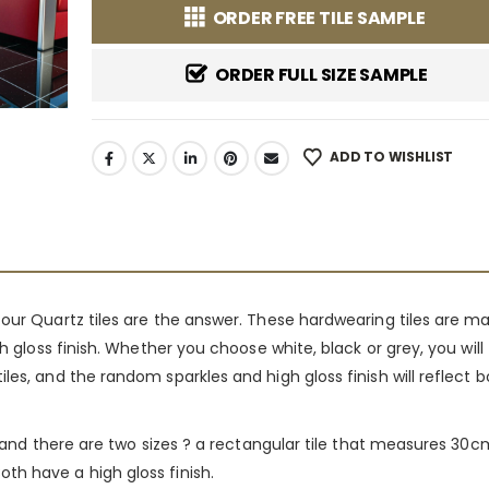
ORDER FREE TILE SAMPLE
ORDER FULL SIZE SAMPLE
ADD TO WISHLIST
 our Quartz tiles are the answer. These hardwearing tiles are 
h gloss finish. Whether you choose white, black or grey, you will
les, and the random sparkles and high gloss finish will reflect 
ll and there are two sizes ? a rectangular tile that measures 3
th have a high gloss finish.