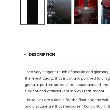
DESCRIPTION
For a very elegant touch of sparkle and glamour,
the finest quartz that is cut and polished to a hig
granular pattern softens the appearance of the ti
sunlight and artificial light in ways that delight.
These tiles are suitable for the floor and the wa
and a square tile that measures 40cm x 40cm. Bo