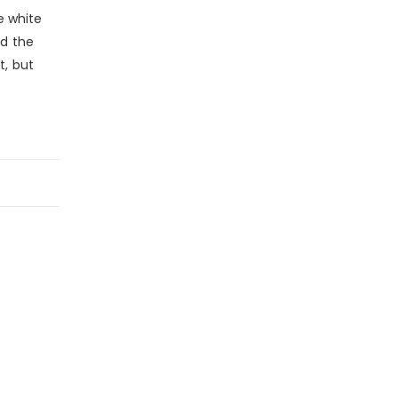
e white
nd the
t, but