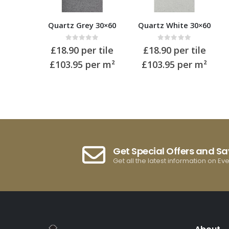
Quartz Grey 30×60
Quartz White 30×60
0
out of 5
0
out of 5
£
18.90
per tile
£
18.90
per tile
£103.95
per m²
£103.95
per m²
Get Special Offers and S
Get all the latest information on Ev