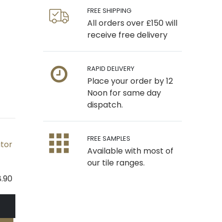
FREE SHIPPING
All orders over £150 will
receive free delivery
RAPID DELIVERY
Place your order by 12
Noon for same day
dispatch.
FREE SAMPLES
ator
Available with most of
our tile ranges.
8.90