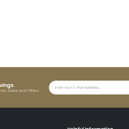
avings
ents, Sales and Offers.