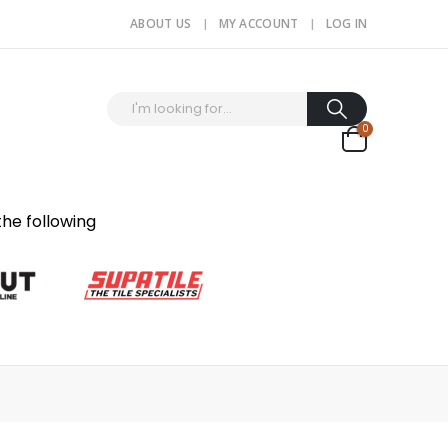
ABOUT US
MY ACCOUNT
LOG IN
0
the following