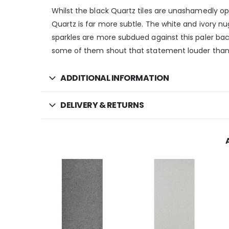
Whilst the black Quartz tiles are unashamedly opul
Quartz is far more subtle. The white and ivory n
sparkles are more subdued against this paler bac
some of them shout that statement louder than
ADDITIONAL INFORMATION
DELIVERY & RETURNS