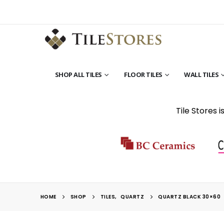
SHOP ALL TILES
FLOOR TILES
WALL TILES
Tile Stores 
HOME
SHOP
TILES
,
QUARTZ
QUARTZ BLACK 30×60