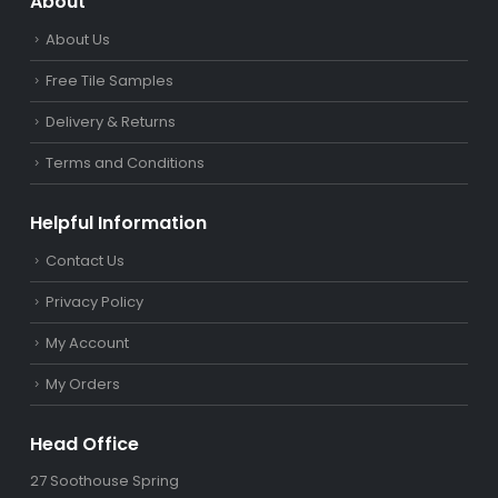
About
About Us
Free Tile Samples
Delivery & Returns
Terms and Conditions
Helpful Information
Contact Us
Privacy Policy
My Account
My Orders
Head Office
27 Soothouse Spring