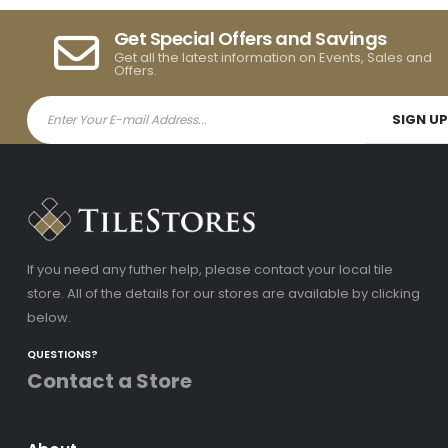
Get Special Offers and Savings
Get all the latest information on Events, Sales and
Offers.
If you need any futher help, please contact your local tile
store. All of the details for our stores are available by clicking
below.
QUESTIONS?
Contact a Store