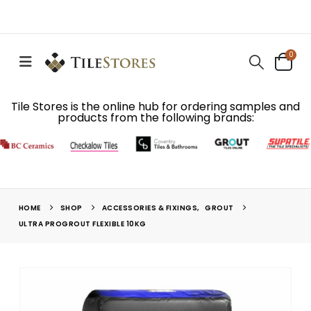
0
Tile Stores is the online hub for ordering samples and
products from the following brands:
HOME
SHOP
ACCESSORIES & FIXINGS
,
GROUT
ULTRA PROGROUT FLEXIBLE 10KG