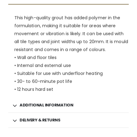
This high-quality grout has added polymer in the
formulation, making it suitable for areas where
movement or vibration is likely. It can be used with
all tile types and joint widths up to 20mm. It is mould
resistant and comes in a range of colours.
• Wall and floor tiles
• Internal and external use
• Suitable for use with underfloor heating
• 30- to 60-minute pot life
• 12 hours hard set
ADDITIONAL INFORMATION
DELIVERY & RETURNS