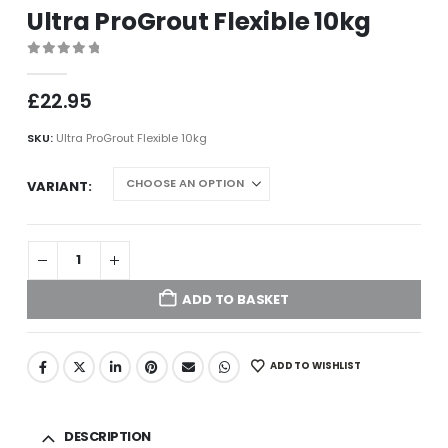
Ultra ProGrout Flexible 10kg
0
out of 5
£
22.95
SKU:
Ultra ProGrout Flexible 10kg
VARIANT
ADD TO BASKET
ADD TO WISHLIST
DESCRIPTION