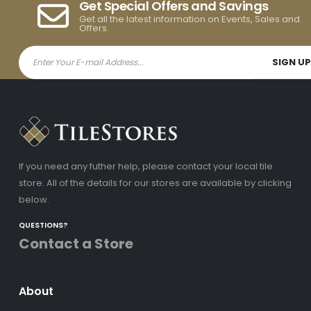
Get Special Offers and Savings
Get all the latest information on Events, Sales and
Offers.
If you need any futher help, please contact your local tile
store. All of the details for our stores are available by clicking
below.
QUESTIONS?
Contact a Store
About