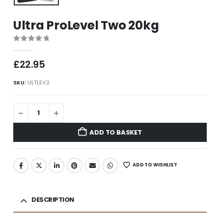
Ultra ProLevel Two 20kg
0
out of 5
£
22.95
SKU:
ULTLEV2
ADD TO BASKET
ADD TO WISHLIST
DESCRIPTION