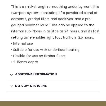
This is a mid-strength smoothing underlayment. It is
two-part system consisting of a powdered blend of
cements, graded fillers and additives, and a pre-
gauged polymer liquid. Tiles can be applied to the
internal sub-floors in as little as 24 hours, and its fast
setting time enables light foot traffic in 2.5 hours.
• Internal use
• Suitable for use with underfloor heating
• Flexible for use on timber floors
• 2-15mm depth
ADDITIONAL INFORMATION
DELIVERY & RETURNS