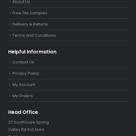
About Us
Free Tile Samples
Delivery & Returns
Terms and Conditions
Helpful Information
Contact Us
Privacy Policy
My Account
My Orders
Head Office
27 Soothouse Spring
Valley Rd Ind Area