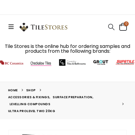
0
Tile Stores is the online hub for ordering samples and
products from the following brands:
HOME
SHOP
ACCESSORIES & FIXINGS
,
SURFACE PREPARATION
,
LEVELLING COMPOUNDS
ULTRA PROLEVEL TWO 20KG