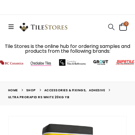
0
Tile Stores is the online hub for ordering samples and
products from the following brands:
HOME
SHOP
ACCESSORIES & FIXINGS
,
ADHESIVE
ULTRA PRORAPID RS WHITE 20KG YB