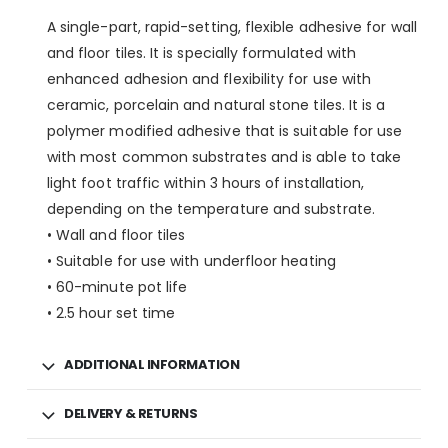
A single-part, rapid-setting, flexible adhesive for wall
and floor tiles. It is specially formulated with
enhanced adhesion and flexibility for use with
ceramic, porcelain and natural stone tiles. It is a
polymer modified adhesive that is suitable for use
with most common substrates and is able to take
light foot traffic within 3 hours of installation,
depending on the temperature and substrate.
• Wall and floor tiles
• Suitable for use with underfloor heating
• 60-minute pot life
• 2.5 hour set time
ADDITIONAL INFORMATION
DELIVERY & RETURNS