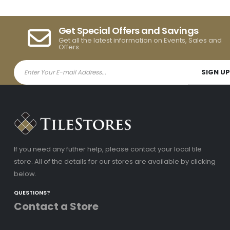
Get Special Offers and Savings
Get all the latest information on Events, Sales and
Offers.
If you need any futher help, please contact your local tile
store. All of the details for our stores are available by clicking
below.
QUESTIONS?
Contact a Store