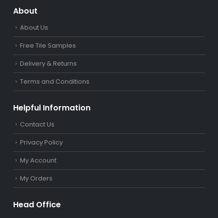
About
About Us
Free Tile Samples
Delivery & Returns
Terms and Conditions
Helpful Information
Contact Us
Privacy Policy
My Account
My Orders
Head Office