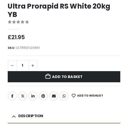
Ultra Prorapid RS White 20kg
YB
0
out of 5
£
21.95
SKU:
ULTRRSFLEXWH
ADD TO BASKET
ADD TO WISHLIST
DESCRIPTION