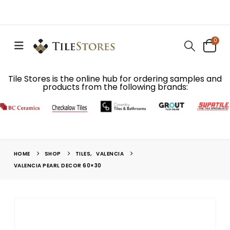
0
Tile Stores is the online hub for ordering samples and
products from the following brands:
HOME
SHOP
TILES
,
VALENCIA
VALENCIA PEARL DECOR 60×30