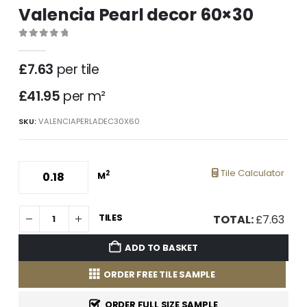
Valencia Pearl decor 60×30
0
out of 5
£
7.63
per tile
£41.95
per m²
SKU:
VALENCIAPERLADEC30X60
Tile Calculator
2
M
TILES
TOTAL:
£
7.63
ADD TO BASKET
ORDER FREE TILE SAMPLE
ORDER FULL SIZE SAMPLE