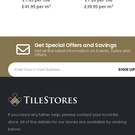
£39.95
per m²
£39.95
per m²
Get Special Offers and Savings
Get all the latest information on Events, Sales and
Offers.
If you need any futher help, please contact your local tile
store. All of the details for our stores are available by clicking
below.