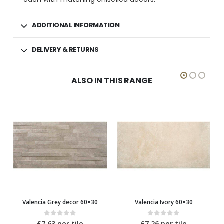
ADDITIONAL INFORMATION
DELIVERY & RETURNS
ALSO IN THIS RANGE
Valencia Ivory 60×30
Valencia Grey 60×30
0
out of 5
0
out of 5
£
7.26
per tile
£
7.26
per tile