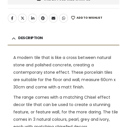
ADD TO WISHLIST
DESCRIPTION
A modern tile that is like a cross between natural
stone and polished concrete, creating a
contemporary stone effect. These porcelain tiles
are suitable for the floor and wall, measure 60cm x
30cm and come with a matt finish.
The range comes with a matching Chisel effect
decor tile that can be used to create a stunning
feature, or feature wall, for the more daring. The tile
comes in 3 natural colours, pearl, grey and ivory,
each with matching chiselled decors.