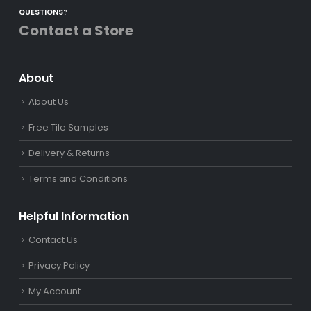
QUESTIONS?
Contact a Store
About
About Us
Free Tile Samples
Delivery & Returns
Terms and Conditions
Helpful Information
Contact Us
Privacy Policy
My Account