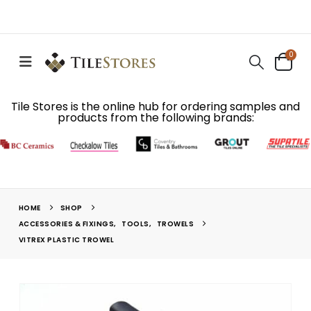
0
Tile Stores is the online hub for ordering samples and
products from the following brands:
HOME
SHOP
ACCESSORIES & FIXINGS
,
TOOLS
,
TROWELS
VITREX PLASTIC TROWEL