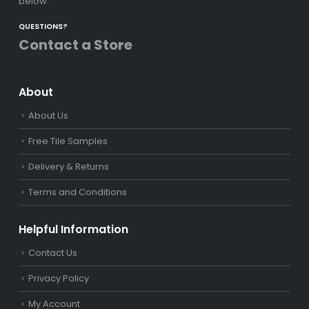
below.
QUESTIONS?
Contact a Store
About
About Us
Free Tile Samples
Delivery & Returns
Terms and Conditions
Helpful Information
Contact Us
Privacy Policy
My Account