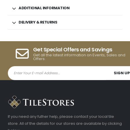
ADDITIONAL INFORMATION
DELIVERY & RETURNS
Get Special Offers and Savings
Get all the latest information on Events, Sales and
Offers.
If you need any futher help, please contact your local tile
store. All of the details for our stores are available by clicking