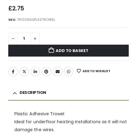
£
2.75
SKU:
TR102963PLASTROWEL
ADD TO BASKET
ADD TO WISHLIST
DESCRIPTION
Plastic Adhesive Trowel
Ideal for underfloor heating installations as it will not
damage the wires.