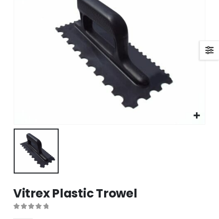
Vitrex Plastic Trowel
0
out of 5