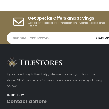
Get Special Offers and Savings
Get all the latest information on Events, Sales and
Offers.
If you need any futher help, please contact your local tile
store. All of the details for our stores are available by clicking
below.
QUESTIONS?
Contact a Store