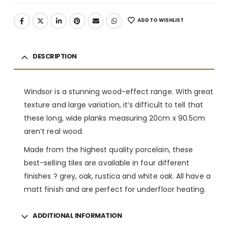
ADD TO WISHLIST
DESCRIPTION
Windsor is a stunning wood-effect range. With great
texture and large variation, it’s difficult to tell that
these long, wide planks measuring 20cm x 90.5cm
aren’t real wood.
Made from the highest quality porcelain, these
best-selling tiles are available in four different
finishes ? grey, oak, rustica and white oak. All have a
matt finish and are perfect for underfloor heating.
ADDITIONAL INFORMATION