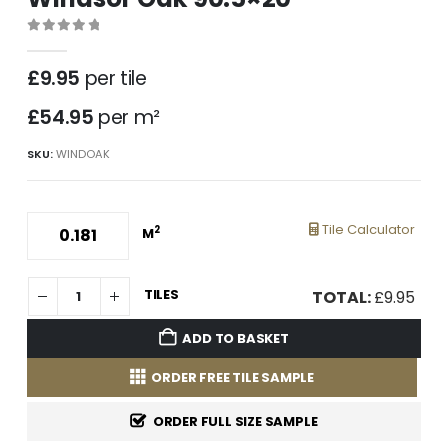
0
out of 5
£
9.95
per tile
£54.95
per m²
SKU:
WINDOAK
Tile Calculator
2
M
TILES
TOTAL:
£
9.95
ADD TO BASKET
ORDER FREE TILE SAMPLE
ORDER FULL SIZE SAMPLE