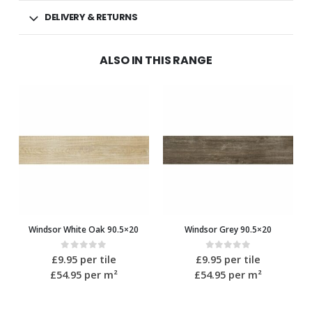
DELIVERY & RETURNS
ALSO IN THIS RANGE
Windsor White Oak 90.5×20
Windsor Grey 90.5×20
0
out of 5
0
out of 5
£
9.95
per tile
£
9.95
per tile
£54.95
per m²
£54.95
per m²