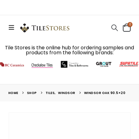
0
Tile Stores is the online hub for ordering samples and
products from the following brands:
HOME
SHOP
TILES
,
WINDSOR
WINDSOR OAK 90.5×20