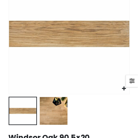
Windsor Oak 90.5×20