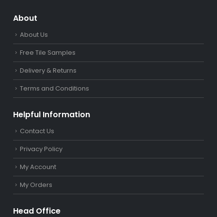
About
About Us
Free Tile Samples
Delivery & Returns
Terms and Conditions
Helpful Information
Contact Us
Privacy Policy
My Account
My Orders
Head Office