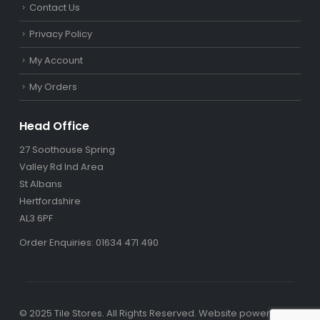
Contact Us
Privacy Policy
My Account
My Orders
Head Office
27 Soothouse Spring
Valley Rd Ind Area
St Albans
Hertfordshire
AL3 6PF
Order Enquiries: 01634 471 490
© 2025 Tile Stores. All Rights Reserved. Website powered by