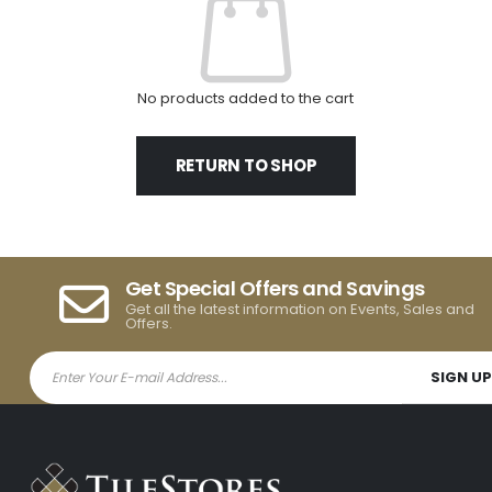
No products added to the cart
RETURN TO SHOP
Get Special Offers and Savings
Get all the latest information on Events, Sales and
Offers.