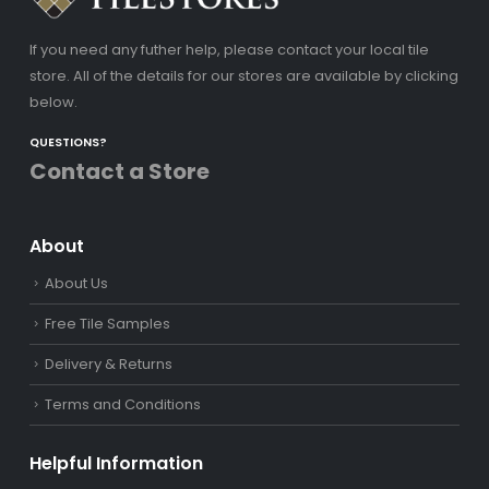
If you need any futher help, please contact your local tile
store. All of the details for our stores are available by clicking
below.
QUESTIONS?
Contact a Store
About
About Us
Free Tile Samples
Delivery & Returns
Terms and Conditions
Helpful Information