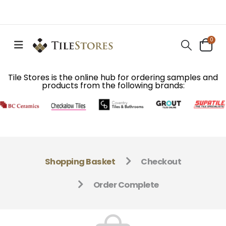
0
Tile Stores is the online hub for ordering samples and
products from the following brands:
Shopping Basket
Checkout
Order Complete