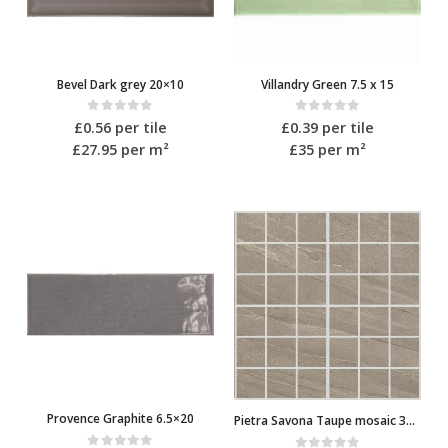
Bevel Dark grey 20×10
Villandry Green 7.5 x 15
0
out of 5
0
out of 5
£
0.56
per tile
£
0.39
per tile
£27.95
per m²
£35
per m²
Provence Graphite 6.5×20
Pietra Savona Taupe mosaic 30.2×30.2