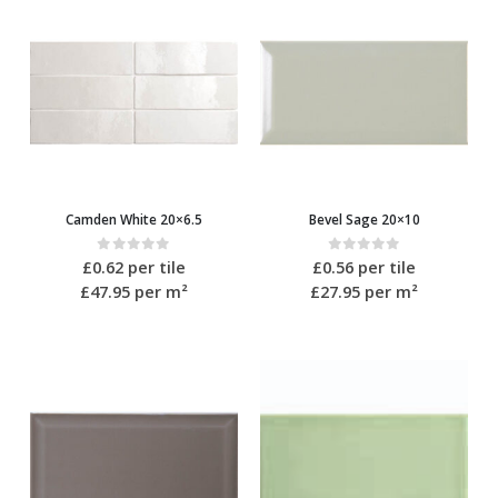
Camden White 20×6.5
Bevel Sage 20×10
0
out of 5
0
out of 5
£
0.62
per tile
£
0.56
per tile
£47.95
per m²
£27.95
per m²