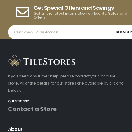
Get Special Offers and Savings
Get all the latest information on Events, Sales and
Offers.
If you need any futher help, please contact your local tile
store. All of the details for our stores are available by clicking
below.
QUESTIONS?
Contact a Store
About