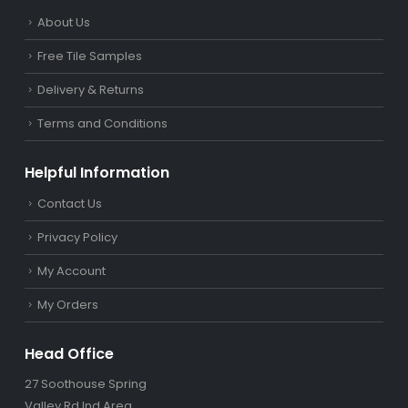
About Us
Free Tile Samples
Delivery & Returns
Terms and Conditions
Helpful Information
Contact Us
Privacy Policy
My Account
My Orders
Head Office
27 Soothouse Spring
Valley Rd Ind Area