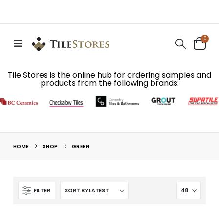
0
Tile Stores is the online hub for ordering samples and
products from the following brands:
HOME
SHOP
GREEN
FILTER