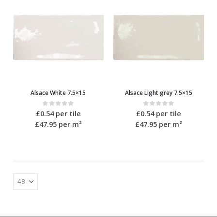
Alsace White 7.5×15
Alsace Light grey 7.5×15
0
out of 5
0
out of 5
£
0.54
per tile
£
0.54
per tile
£47.95
per m²
£47.95
per m²