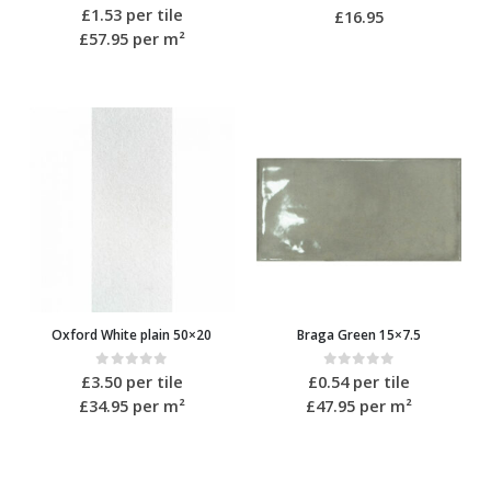
0
out of 5
£
1.53
per tile
0
out of 5
£
16.95
£57.95
per m²
Oxford White plain 50×20
Braga Green 15×7.5
0
out of 5
0
out of 5
£
3.50
per tile
£
0.54
per tile
£34.95
per m²
£47.95
per m²