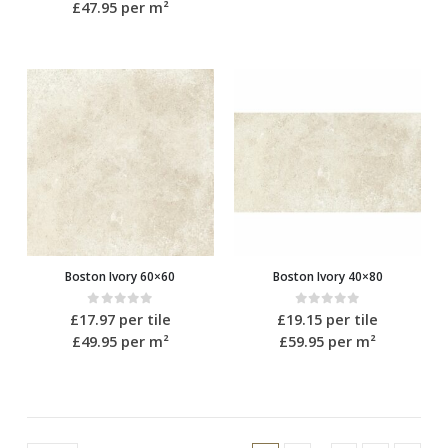
£47.95
per m²
Boston Ivory 60×60
Boston Ivory 40×80
0
out of 5
0
out of 5
£
17.97
per tile
£
19.15
per tile
£49.95
per m²
£59.95
per m²