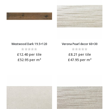
Westwood Dark 19.5×120
Verona Pearl decor 60×30
0
out of 5
0
out of 5
£
12.40
per tile
£
8.21
per tile
£52.95
per m²
£47.95
per m²