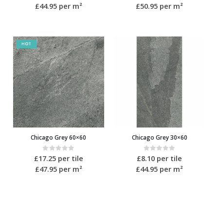
£44.95
per m²
£50.95
per m²
HOT
Chicago Grey 60×60
Chicago Grey 30×60
0
out of 5
0
out of 5
£
17.25
per tile
£
8.10
per tile
£47.95
per m²
£44.95
per m²