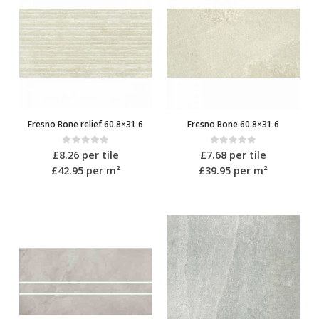
Fresno Bone relief 60.8×31.6
Fresno Bone 60.8×31.6
0
out of 5
0
out of 5
£
8.26
per tile
£
7.68
per tile
£42.95
per m²
£39.95
per m²