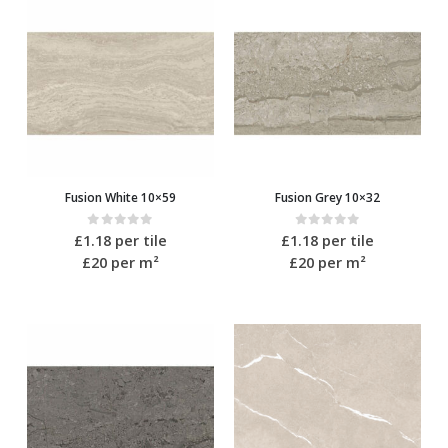
Fusion White 10×59
Fusion Grey 10×32
0
out of 5
0
out of 5
£
1.18
per tile
£
1.18
per tile
£20
per m²
£20
per m²