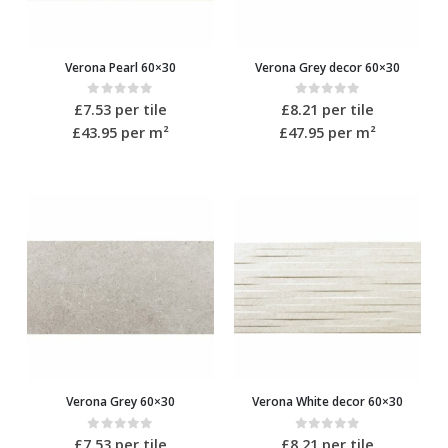
Verona Pearl 60×30
Verona Grey decor 60×30
0
out of 5
0
out of 5
£
7.53
per tile
£
8.21
per tile
£43.95
per m²
£47.95
per m²
Verona Grey 60×30
Verona White decor 60×30
0
out of 5
0
out of 5
£
7.53
per tile
£
8.21
per tile