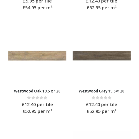
£
9.95
per tile
£
12.40
per tile
£54.95
per m²
£52.95
per m²
Westwood Oak 19.5 x 120
Westwood Grey 19.5×120
0
out of 5
0
out of 5
£
12.40
per tile
£
12.40
per tile
£52.95
per m²
£52.95
per m²