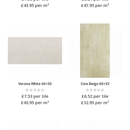
£43.95
per m²
£47.95
per m²
Verona White 60×30
Oxis Beige 60×33
0
out of 5
0
out of 5
£
7.53
per tile
£
6.52
per tile
£43.95
per m²
£32.95
per m²