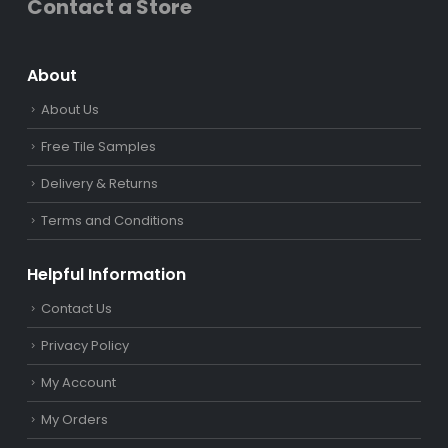
Contact a Store
About
About Us
Free Tile Samples
Delivery & Returns
Terms and Conditions
Helpful Information
Contact Us
Privacy Policy
My Account
My Orders