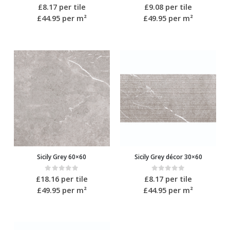
0
out of 5
0
out of 5
£
8.17
per tile
£
9.08
per tile
£44.95
per m²
£49.95
per m²
Sicily Grey 60×60
Sicily Grey décor 30×60
0
out of 5
0
out of 5
£
18.16
per tile
£
8.17
per tile
£49.95
per m²
£44.95
per m²