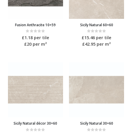
Fusion Anthracite 10×59
Sicily Natural 60×60
0
out of 5
0
out of 5
£
1.18
per tile
£
15.46
per tile
£20
per m²
£42.95
per m²
Sicily Natural décor 30×60
Sicily Natural 30×60