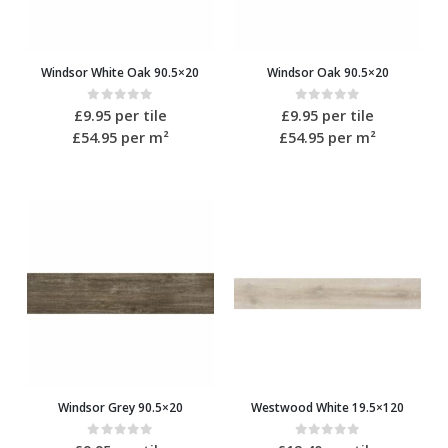
Windsor White Oak 90.5×20
Windsor Oak 90.5×20
0
out of 5
0
out of 5
£
9.95
per tile
£
9.95
per tile
£54.95
per m²
£54.95
per m²
Windsor Grey 90.5×20
Westwood White 19.5×120
0
out of 5
0
out of 5