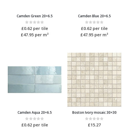
Camden Green 20×6.5
Camden Blue 20×6.5
0
out of 5
0
out of 5
£
0.62
per tile
£
0.62
per tile
£47.95
per m²
£47.95
per m²
Camden Aqua 20×6.5
Boston Ivory mosaic 30×30
0
out of 5
0
out of 5
£
0.62
per tile
£
15.27