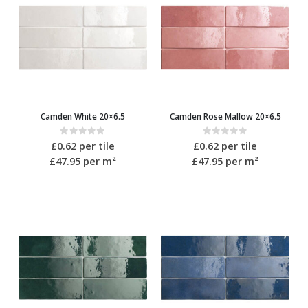
Camden White 20×6.5
Camden Rose Mallow 20×6.5
0
out of 5
0
out of 5
£
0.62
per tile
£
0.62
per tile
£47.95
per m²
£47.95
per m²