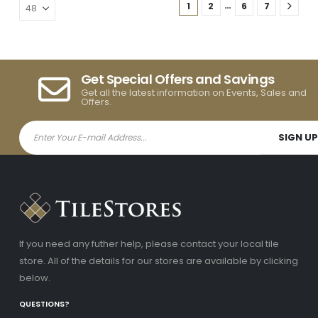
…
1
2
6
7
Get Special Offers and Savings
Get all the latest information on Events, Sales and
Offers.
If you need any futher help, please contact your local tile
store. All of the details for our stores are available by clicking
below.
QUESTIONS?