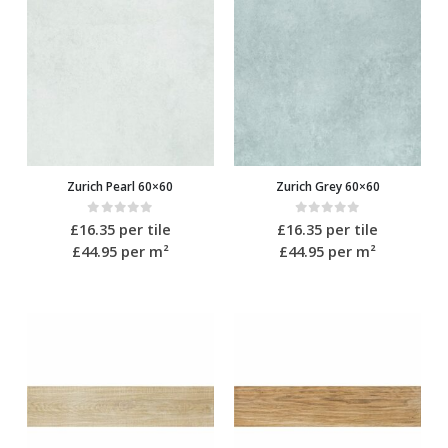
Zurich Pearl 60×60
Zurich Grey 60×60
0
out of 5
0
out of 5
£
16.35
per tile
£
16.35
per tile
£44.95
per m²
£44.95
per m²