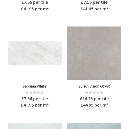
0
out of 5
0
out of 5
£
7.56
per tile
£
7.56
per tile
£41.95
per m²
£41.95
per m²
Sardinia White
Zurich Vision 60×60
0
out of 5
0
out of 5
£
7.56
per tile
£
16.35
per tile
£41.95
per m²
£44.95
per m²