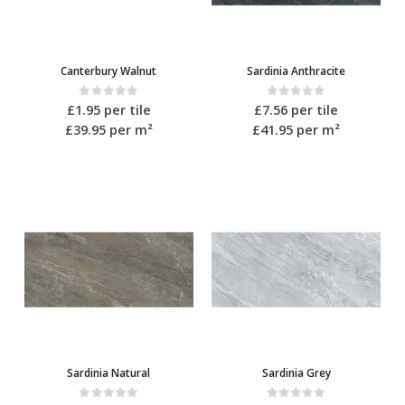
Canterbury Walnut
Sardinia Anthracite
0
out of 5
0
out of 5
£
1.95
per tile
£
7.56
per tile
£39.95
per m²
£41.95
per m²
Sardinia Natural
Sardinia Grey