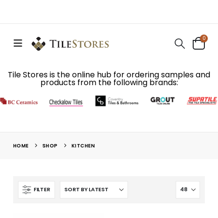
0
Tile Stores is the online hub for ordering samples and
products from the following brands:
HOME
SHOP
KITCHEN
FILTER