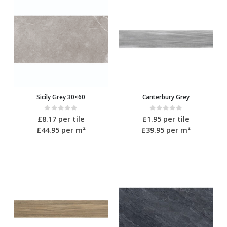
Sicily Grey 30×60
Canterbury Grey
0
out of 5
0
out of 5
£
8.17
per tile
£
1.95
per tile
£44.95
per m²
£39.95
per m²