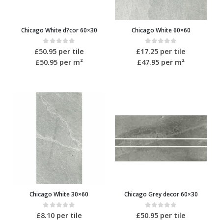
Chicago White d?cor 60×30
Chicago White 60×60
0
out of 5
0
out of 5
£
50.95
per tile
£
17.25
per tile
£50.95
per m²
£47.95
per m²
Chicago White 30×60
Chicago Grey decor 60×30
0
out of 5
0
out of 5
£
8.10
per tile
£
50.95
per tile