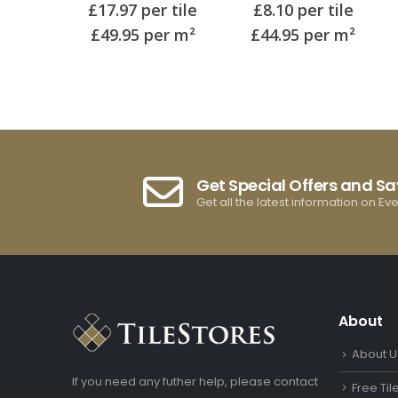
of 5
0
out of 5
0
out of 5
 tile
£
8.10
per tile
£
17.97
per tile
r m²
£44.95
per m²
£49.95
per m²
Get Special Offers and S
Get all the latest information on Ev
About
About U
If you need any futher help, please contact
Free Ti