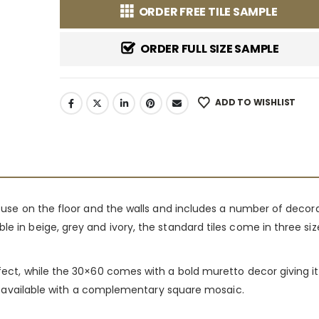
ORDER FREE TILE SAMPLE
ORDER FULL SIZE SAMPLE
ADD TO WISHLIST
or use on the floor and the walls and includes a number of decor
le in beige, grey and ivory, the standard tiles come in three s
ffect, while the 30×60 comes with a bold muretto decor giving it
also available with a complementary square mosaic.