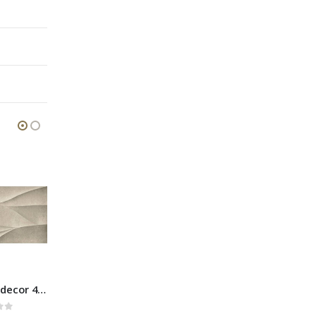
Boston Grey muretto 30×60
Boston Beige decor 40×80
Boston Grey mosaic 30×30