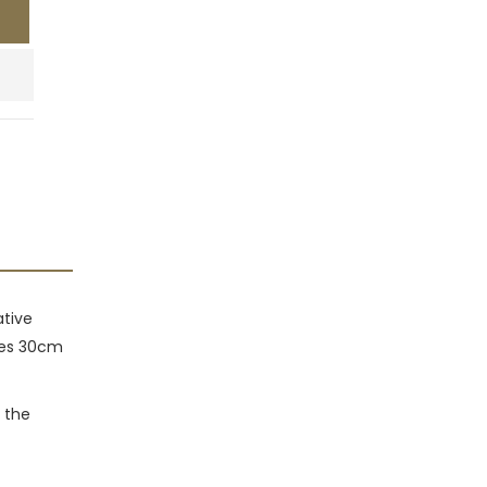
ative
izes 30cm
 the