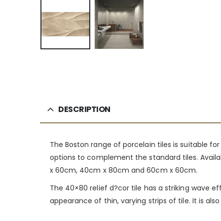
DESCRIPTION
The Boston range of porcelain tiles is suitable f
options to complement the standard tiles. Availab
x 60cm, 40cm x 80cm and 60cm x 60cm.
The 40×80 relief d?cor tile has a striking wave e
appearance of thin, varying strips of tile. It is 