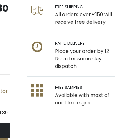
80
FREE SHIPPING
All orders over £150 will
receive free delivery
RAPID DELIVERY
Place your order by 12
Noon for same day
dispatch.
FREE SAMPLES
ator
Available with most of
our tile ranges.
1.39