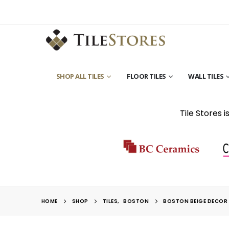
SHOP ALL TILES
FLOOR TILES
WALL TILES
Tile Stores 
HOME
SHOP
TILES
,
BOSTON
BOSTON BEIGE DECOR