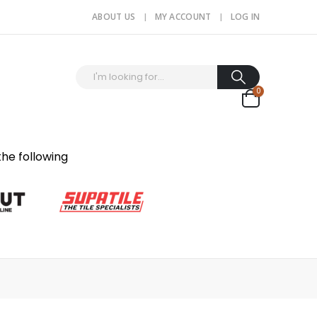
ABOUT US
MY ACCOUNT
LOG IN
0
the following