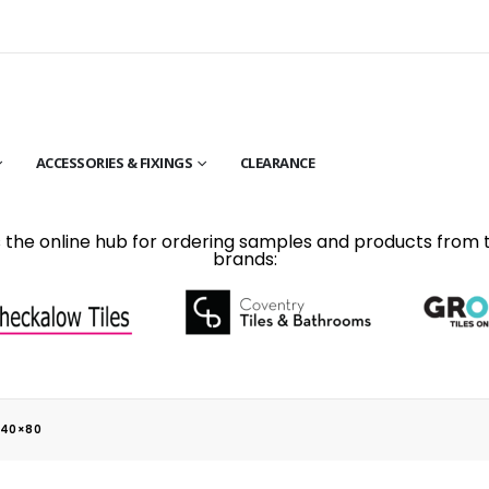
ACCESSORIES & FIXINGS
CLEARANCE
is the online hub for ordering samples and products from 
brands:
 40×80