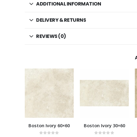
ADDITIONAL INFORMATION
DELIVERY & RETURNS
REVIEWS (0)
HOT
y 60×60
Boston Ivory 30×60
Boston Beige 60×60