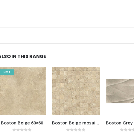
ALSO IN THIS RANGE
Boston Beige mosaic 30×30
Boston Grey decor 40×80