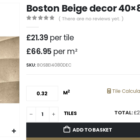
Boston Beige decor 40×
( There are no reviews yet. )
0
out of 5
£
21.39
per tile
£66.95
per m²
SKU:
BOSBEI4080DEC
Tile Calcul
2
M
TOTAL:
£
2
TILES
ADD TO BASKET