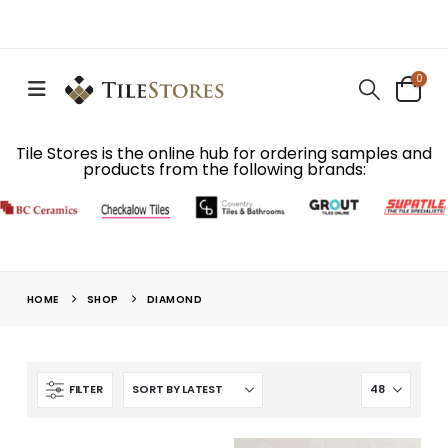
0
Tile Stores is the online hub for ordering samples and
products from the following brands:
HOME
SHOP
DIAMOND
FILTER