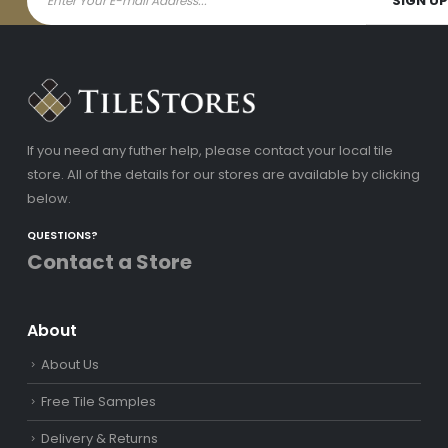
If you need any futher help, please contact your local tile
store. All of the details for our stores are available by clicking
below.
QUESTIONS?
Contact a Store
About
About Us
Free Tile Samples
Delivery & Returns