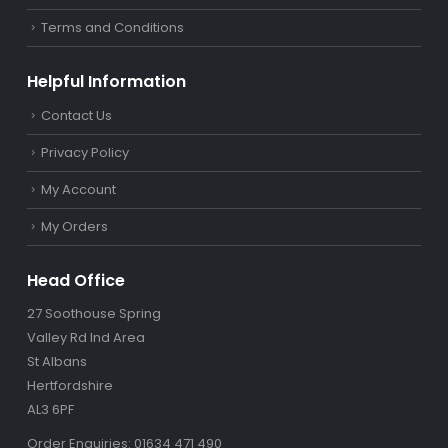
Terms and Conditions
Helpful Information
Contact Us
Privacy Policy
My Account
My Orders
Head Office
27 Soothouse Spring
Valley Rd Ind Area
St Albans
Hertfordshire
AL3 6PF
Order Enquiries: 01634 471 490