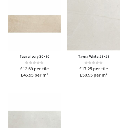
Tavira Ivory 30×90
Tavira White 59×59
0
out of 5
0
out of 5
£
12.69
per tile
£
17.25
per tile
£46.95
per m²
£50.95
per m²