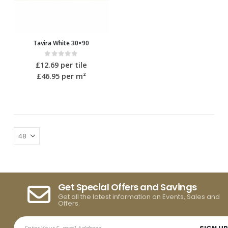
Tavira White 30×90
0
out of 5
£
12.69
per tile
£46.95
per m²
Get Special Offers and Savings
Get all the latest information on Events, Sales and
Offers.